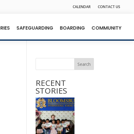
CALENDAR
CONTACT US
RIES
SAFEGUARDING
BOARDING
COMMUNITY
Search
RECENT
STORIES