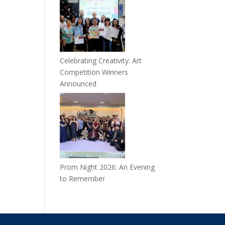
Celebrating Creativity: Art
Competition Winners
Announced
Prom Night 2026: An Evening
to Remember