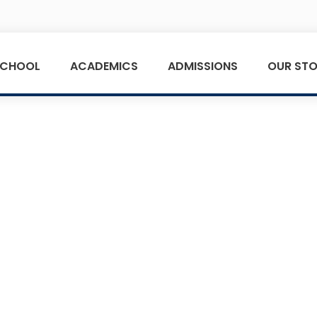
SCHOOL
ACADEMICS
ADMISSIONS
OUR STO