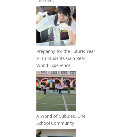
Learners
Preparing for the Future: Year
9–13 Students Gain Real-
World Experience
A World of Cultures, One
School Community