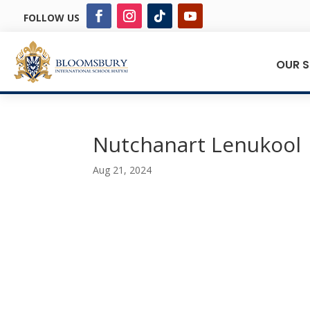
FOLLOW US
OUR 
Nutchanart Lenukool
Aug 21, 2024