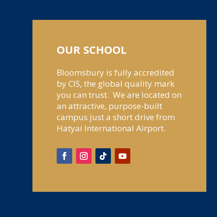
OUR SCHOOL
Bloomsbury is fully accredited
by CIS, the global quality mark
you can trust. We are located on
an attractive, purpose-built
campus just a short drive from
Hatyai International Airport.