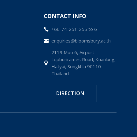
CONTACT INFO
+66-74-251-255 to 6

enquiries@bloomsbury.ac.th

2119 Moo 6, Airport-
Lopburirames Road, Kuanlung,

Hatyai, Songkhla 90110
Thailand
DIRECTION