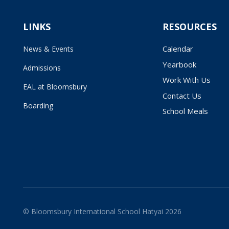
LINKS
RESOURCES
Calendar
News & Events
Yearbook
Admissions
Work With Us
EAL at Bloomsbury
Contact Us
Boarding
School Meals
© Bloomsbury International School Hatyai 2026