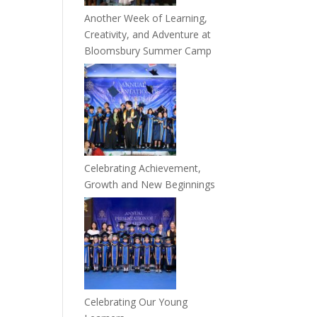
Another Week of Learning,
Creativity, and Adventure at
Bloomsbury Summer Camp
Celebrating Achievement,
Growth and New Beginnings
Celebrating Our Young