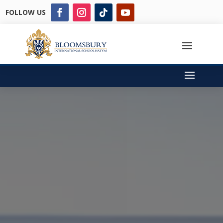
FOLLOW US