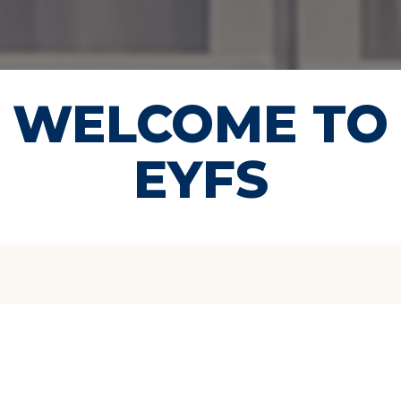
WELCOME TO
EYFS
Hello, and welcome to
the Early Years at
Bloomsbury International