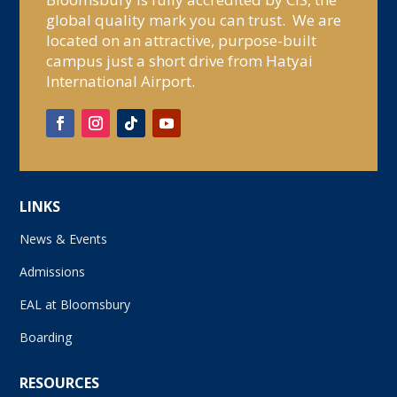
global quality mark you can trust. We are
located on an attractive, purpose-built
campus just a short drive from Hatyai
International Airport.
LINKS
News & Events
Admissions
EAL at Bloomsbury
Boarding
RESOURCES