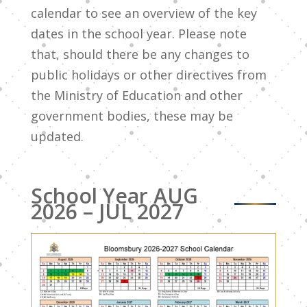
calendar to see an overview of the key
dates in the school year. Please note
that, should there be any changes to
public holidays or other directives from
the Ministry of Education and other
government bodies, these may be
updated.
School Year AUG
2026 – JUL 2027