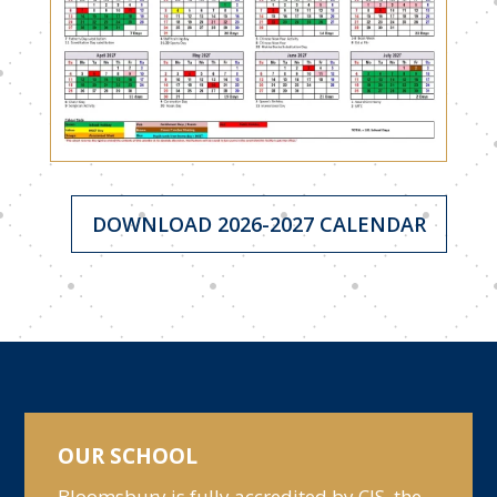
DOWNLOAD 2026-2027 CALENDAR
OUR SCHOOL
Bloomsbury is fully accredited by CIS, the