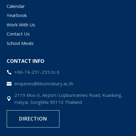
Calendar
Yearbook
Work With Us
Contact Us
School Meals
CONTACT INFO
+66-74-251-255 to 6

enquiries@bloomsbury.ac.th

2119 Moo 6, Airport-Lopburirames Road, Kuanlung,

Hatyai, Songkhla 90110 Thailand
DIRECTION