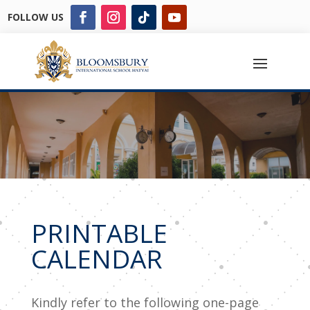
FOLLOW US
PRINTABLE
CALENDAR
Kindly refer to the following one-page