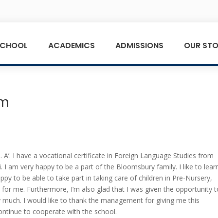
SCHOOL
ACADEMICS
ADMISSIONS
OUR STO
rm
’. I have a vocational certificate in Foreign Language Studies from
I am very happy to be a part of the Bloomsbury family. I like to lear
ppy to be able to take part in taking care of children in Pre-Nursery,
 for me. Furthermore, I’m also glad that I was given the opportunity 
ry much. I would like to thank the management for giving me this
ontinue to cooperate with the school.