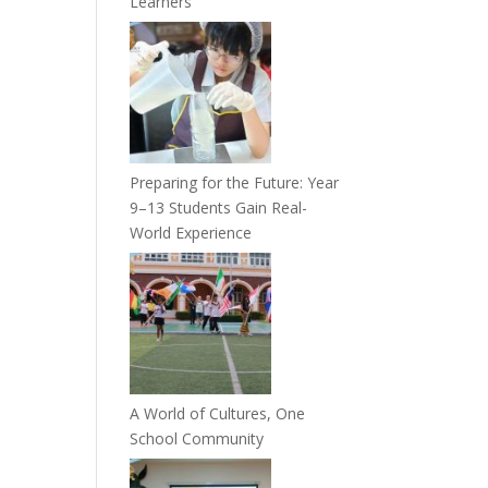
Learners
Preparing for the Future: Year
9–13 Students Gain Real-
World Experience
A World of Cultures, One
School Community