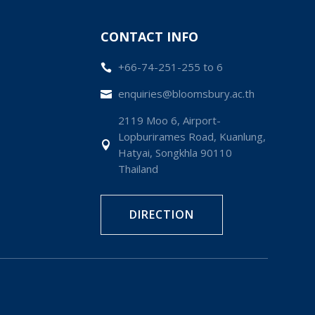
CONTACT INFO
+66-74-251-255 to 6

enquiries@bloomsbury.ac.th

2119 Moo 6, Airport-
Lopburirames Road, Kuanlung,

Hatyai, Songkhla 90110
Thailand
DIRECTION