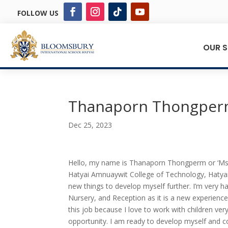
FOLLOW US
OUR 
Thanaporn Thongpe
Dec 25, 2023
Hello, my name is Thanaporn Thongperm or ‘Ms. A
Hatyai Amnuaywit College of Technology, Hatyai. 
new things to develop myself further. I’m very ha
Nursery, and Reception as it is a new experience
this job because I love to work with children ve
opportunity. I am ready to develop myself and c