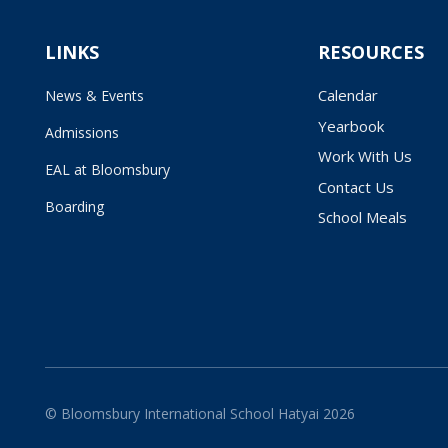
LINKS
RESOURCES
Calendar
News & Events
Yearbook
Admissions
Work With Us
EAL at Bloomsbury
Contact Us
Boarding
School Meals
© Bloomsbury International School Hatyai 2026