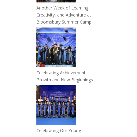
Another Week of Learning,
Creativity, and Adventure at
Bloomsbury Summer Camp
Celebrating Achievement,
Growth and New Beginnings
Celebrating Our Young