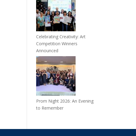
Celebrating Creativity: Art
Competition Winners
Announced
Prom Night 2026: An Evening
to Remember