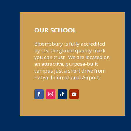
OUR SCHOOL
Bloomsbury is fully accredited
by CIS, the global quality mark
you can trust. We are located on
an attractive, purpose-built
campus just a short drive from
Hatyai International Airport.