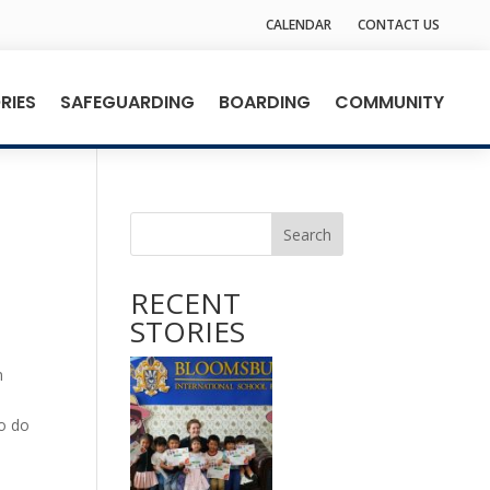
CALENDAR
CONTACT US
RIES
SAFEGUARDING
BOARDING
COMMUNITY
Search
RECENT
STORIES
n
to do