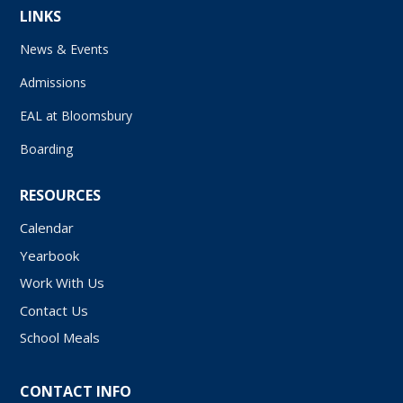
LINKS
News & Events
Admissions
EAL at Bloomsbury
Boarding
RESOURCES
Calendar
Yearbook
Work With Us
Contact Us
School Meals
CONTACT INFO