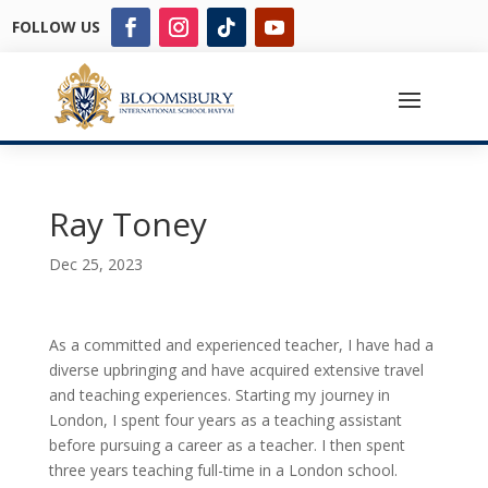
FOLLOW US
Ray Toney
Dec 25, 2023
As a committed and experienced teacher, I have had a
diverse upbringing and have acquired extensive travel
and teaching experiences. Starting my journey in
London, I spent four years as a teaching assistant
before pursuing a career as a teacher. I then spent
three years teaching full-time in a London school.