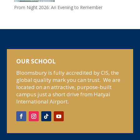
Prom Night 2026: An Evening to Remember
OUR SCHOOL
Bloomsbury is fully accredited by CIS, the
global quality mark you can trust. We are
located on an attractive, purpose-built
campus just a short drive from Hatyai
International Airport.