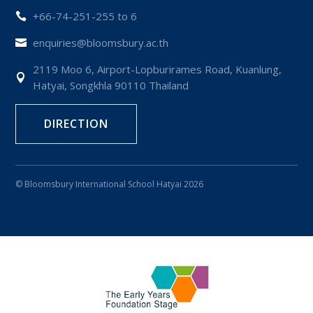
+66-74-251-255 to 6

enquiries@bloomsbury.ac.th

2119 Moo 6, Airport-Lopburirames Road, Kuanlung,

Hatyai, Songkhla 90110 Thailand
DIRECTION
© Bloomsbury International School Hatyai 2026