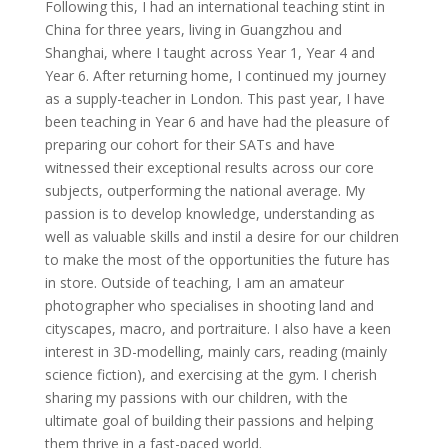
Following this, I had an international teaching stint in
China for three years, living in Guangzhou and
Shanghai, where I taught across Year 1, Year 4 and
Year 6. After returning home, I continued my journey
as a supply-teacher in London. This past year, I have
been teaching in Year 6 and have had the pleasure of
preparing our cohort for their SATs and have
witnessed their exceptional results across our core
subjects, outperforming the national average. My
passion is to develop knowledge, understanding as
well as valuable skills and instil a desire for our children
to make the most of the opportunities the future has
in store. Outside of teaching, I am an amateur
photographer who specialises in shooting land and
cityscapes, macro, and portraiture. I also have a keen
interest in 3D-modelling, mainly cars, reading (mainly
science fiction), and exercising at the gym. I cherish
sharing my passions with our children, with the
ultimate goal of building their passions and helping
them thrive in a fast-paced world.