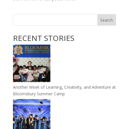
Search
RECENT STORIES
Another Week of Learning, Creativity, and Adventure at
Bloomsbury Summer Camp