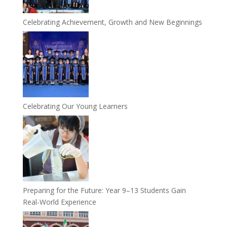
Celebrating Achievement, Growth and New Beginnings
Celebrating Our Young Learners
Preparing for the Future: Year 9–13 Students Gain
Real-World Experience