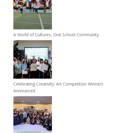
A World of Cultures, One School Community
Celebrating Creativity: Art Competition Winners
Announced