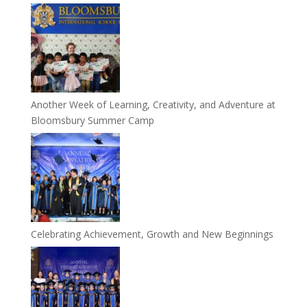
Another Week of Learning, Creativity, and Adventure at
Bloomsbury Summer Camp
Celebrating Achievement, Growth and New Beginnings