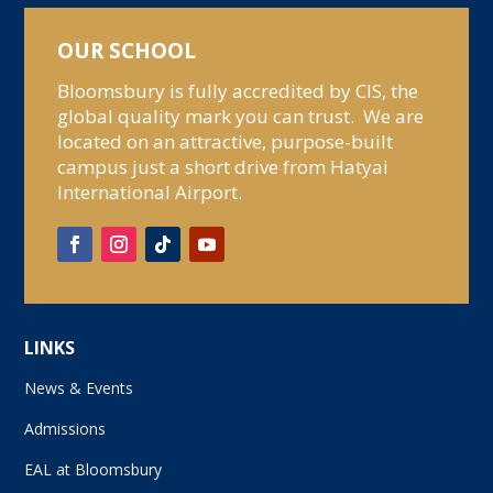
OUR SCHOOL
Bloomsbury is fully accredited by CIS, the
global quality mark you can trust. We are
located on an attractive, purpose-built
campus just a short drive from Hatyai
International Airport.
LINKS
News & Events
Admissions
EAL at Bloomsbury