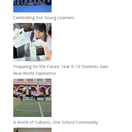
Celebrating Our Young Learners
Preparing for the Future: Year 9–13 Students Gain
Real-World Experience
A World of Cultures, One School Community