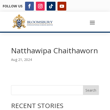
FOLLOW US
Natthawipa Chaithaworn
Aug 21, 2024
Search
RECENT STORIES