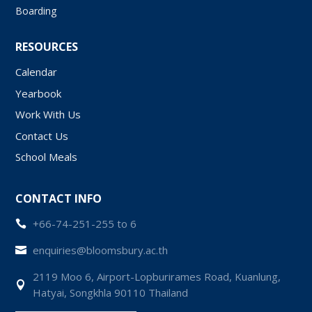
Boarding
RESOURCES
Calendar
Yearbook
Work With Us
Contact Us
School Meals
CONTACT INFO
+66-74-251-255 to 6

enquiries@bloomsbury.ac.th

2119 Moo 6, Airport-Lopburirames Road, Kuanlung,

Hatyai, Songkhla 90110 Thailand