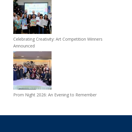
Celebrating Creativity: Art Competition Winners
Announced
Prom Night 2026: An Evening to Remember