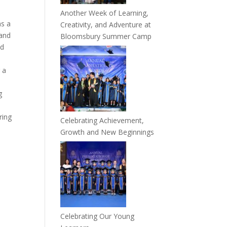
Another Week of Learning,
as a
Creativity, and Adventure at
 and
Bloomsbury Summer Camp
nd
 a
g
,
ring
Celebrating Achievement,
Growth and New Beginnings
Celebrating Our Young