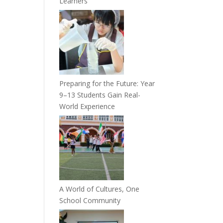
Learners
Preparing for the Future: Year
9–13 Students Gain Real-
World Experience
A World of Cultures, One
School Community