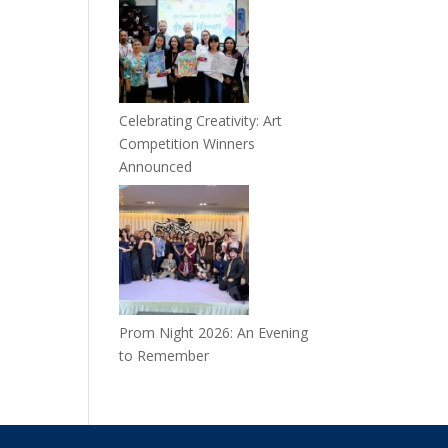
Celebrating Creativity: Art
Competition Winners
Announced
Prom Night 2026: An Evening
to Remember