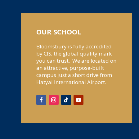
OUR SCHOOL
Bloomsbury is fully accredited
by CIS, the global quality mark
you can trust. We are located on
an attractive, purpose-built
campus just a short drive from
Hatyai International Airport.