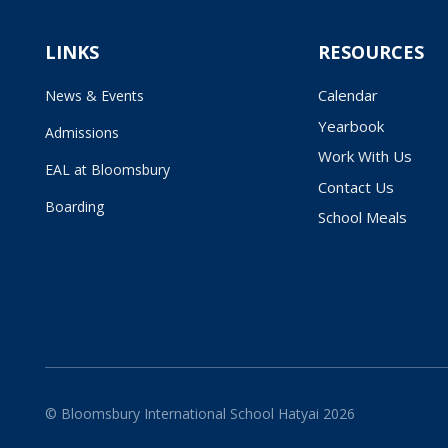
LINKS
RESOURCES
Calendar
News & Events
Yearbook
Admissions
Work With Us
EAL at Bloomsbury
Contact Us
Boarding
School Meals
© Bloomsbury International School Hatyai 2026