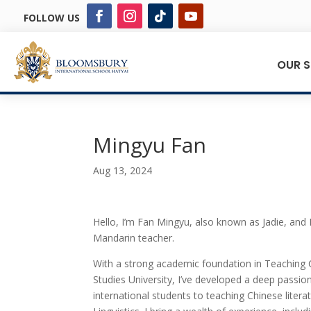
FOLLOW US
OUR 
Mingyu Fan
Aug 13, 2024
Hello, I’m Fan Mingyu, also known as Jadie, and 
Mandarin teacher.
With a strong academic foundation in Teaching C
Studies University, I’ve developed a deep passi
international students to teaching Chinese litera