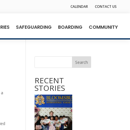
CALENDAR
CONTACT US
RIES
SAFEGUARDING
BOARDING
COMMUNITY
Search
RECENT
STORIES
 a
ied