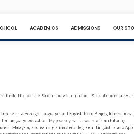
SCHOOL
ACADEMICS
ADMISSIONS
OUR STO
I’m thrilled to join the Bloomsbury International School community as
hinese as a Foreign Language and English from Beijing International
on for language education. My journey has taken me from tutoring
ture in Malaysia, and earning a master’s degree in Linguistics and Appl