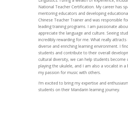
Linguistics. I bring a wealth of experience, incl
National Teacher Certification. My career has sp
mentoring educators and developing educational r
Chinese Teacher Trainer and was responsible for
leading training programs. I am passionate abo
appreciate the language and culture. Seeing stud
incredibly rewarding for me. What really attract
diverse and enriching learning environment. I find 
students and contribute to their overall develop
cultural diversity, we can help students become c
playing the ukulele, and I am also a vocalist in 
my passion for music with others.
I’m excited to bring my expertise and enthusiasm
students on their Mandarin learning journey.