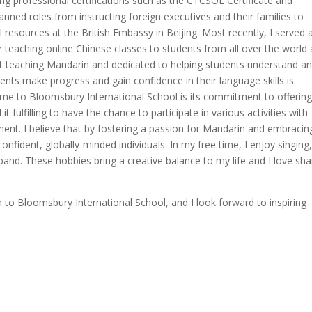
uding professional certifications such as the CTCSOL Certificate and
anned roles from instructing foreign executives and their families to
esources at the British Embassy in Beijing. Most recently, I served 
 teaching online Chinese classes to students from all over the world
ut teaching Mandarin and dedicated to helping students understand a
ents make progress and gain confidence in their language skills is
s me to Bloomsbury International School is its commitment to offering
it fulfilling to have the chance to participate in various activities with
ment. I believe that by fostering a passion for Mandarin and embracin
onfident, globally-minded individuals. In my free time, I enjoy singing
a band. These hobbies bring a creative balance to my life and I love sha
 to Bloomsbury International School, and I look forward to inspiring