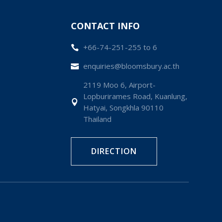
CONTACT INFO
+66-74-251-255 to 6

enquiries@bloomsbury.ac.th

2119 Moo 6, Airport-
Lopburirames Road, Kuanlung,

Hatyai, Songkhla 90110
Thailand
DIRECTION