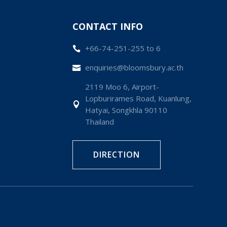
CONTACT INFO
+66-74-251-255 to 6

enquiries@bloomsbury.ac.th

2119 Moo 6, Airport-
Lopburirames Road, Kuanlung,

Hatyai, Songkhla 90110
Thailand
DIRECTION