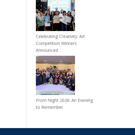
Celebrating Creativity: Art
Competition Winners
Announced
Prom Night 2026: An Evening
to Remember