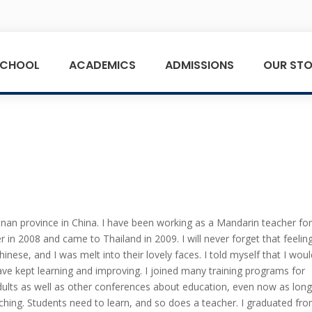
SCHOOL
ACADEMICS
ADMISSIONS
OUR STO
an province in China. I have been working as a Mandarin teacher fo
 in 2008 and came to Thailand in 2009. I will never forget that feelin
hinese, and I was melt into their lovely faces. I told myself that I wou
ave kept learning and improving. I joined many training programs for
adults as well as other conferences about education, even now as long
eaching. Students need to learn, and so does a teacher. I graduated fr