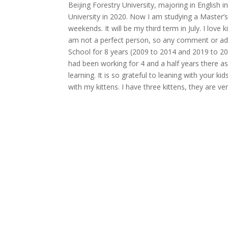
Beijing Forestry University, majoring in English 
University in 2020. Now I am studying a Master
weekends. It will be my third term in July. I love 
am not a perfect person, so any comment or ad
School for 8 years (2009 to 2014 and 2019 to 2
had been working for 4 and a half years there as
learning. It is so grateful to leaning with your ki
with my kittens. I have three kittens, they are ve