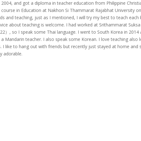
in 2004, and got a diploma in teacher education from Philippine Christi
’s course in Education at Nakhon Si Thammarat Rajabhat University o
kids and teaching, just as I mentioned, I will try my best to teach each k
vice about teaching is welcome. I had worked at Srithammarat Suksa
022）, so I speak some Thai language. I went to South Korea in 2014
 a Mandarin teacher. I also speak some Korean. I love teaching also 
ds. I like to hang out with friends but recently just stayed at home and 
ry adorable.