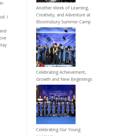
an
Another Week of Learning,
n
Creativity, and Adventure at
id. I
Bloomsbury Summer Camp
 and
love
stay
Celebrating Achievement,
Growth and New Beginnings
Celebrating Our Young