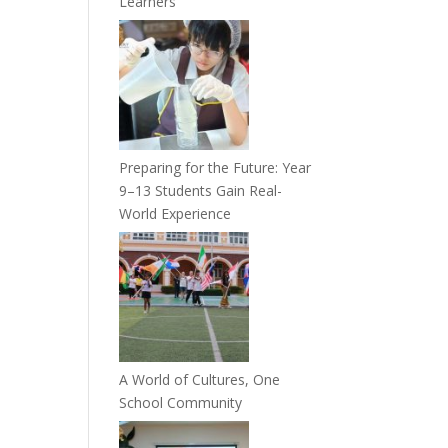
Learners
Preparing for the Future: Year
9–13 Students Gain Real-
World Experience
A World of Cultures, One
School Community