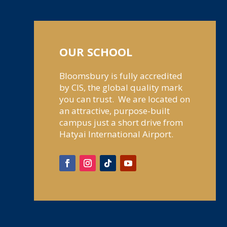
OUR SCHOOL
Bloomsbury is fully accredited
by CIS, the global quality mark
you can trust. We are located on
an attractive, purpose-built
campus just a short drive from
Hatyai International Airport.