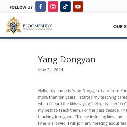
FOLLOW US
OUR 
Yang Dongyan
May 24, 2024
Hello, my name is Yang Dongyan. I am from Yunn
more than ten years. I started my teaching career
when I heard the kids saying “hello, teacher” in C
my best to teach them. For the past decade, I h
teaching foreigners Chinese including kids and 
time is allowed, I will join any meeting about t