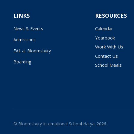
LINKS
RESOURCES
Calendar
News & Events
Yearbook
Admissions
Work With Us
EAL at Bloomsbury
Contact Us
Boarding
School Meals
© Bloomsbury International School Hatyai 2026