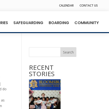
CALENDAR
CONTACT US
RIES
SAFEGUARDING
BOARDING
COMMUNITY
Search
RECENT
STORIES
r
g
ld do
 as
om