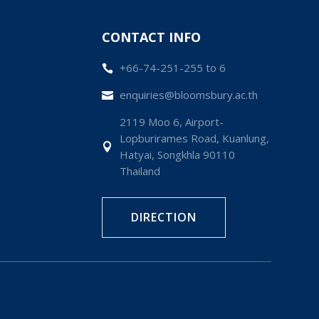
CONTACT INFO
+66-74-251-255 to 6

enquiries@bloomsbury.ac.th

2119 Moo 6, Airport-
Lopburirames Road, Kuanlung,

Hatyai, Songkhla 90110
Thailand
DIRECTION