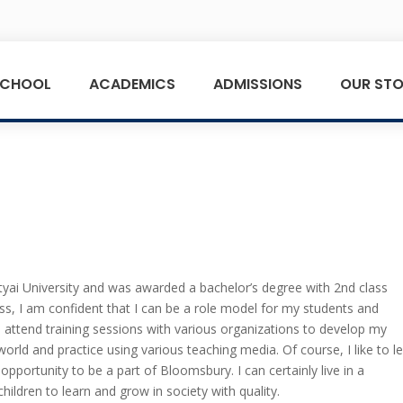
SCHOOL
ACADEMICS
ADMISSIONS
OUR STO
yai University and was awarded a bachelor’s degree with 2nd class
ss, I am confident that I can be a role model for my students and
 attend training sessions with various organizations to develop my
world and practice using various teaching media. Of course, I like to l
opportunity to be a part of Bloomsbury. I can certainly live in a
 children to learn and grow in society with quality.