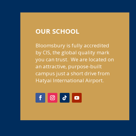
OUR SCHOOL
Bloomsbury is fully accredited
by CIS, the global quality mark
you can trust. We are located on
an attractive, purpose-built
campus just a short drive from
Hatyai International Airport.