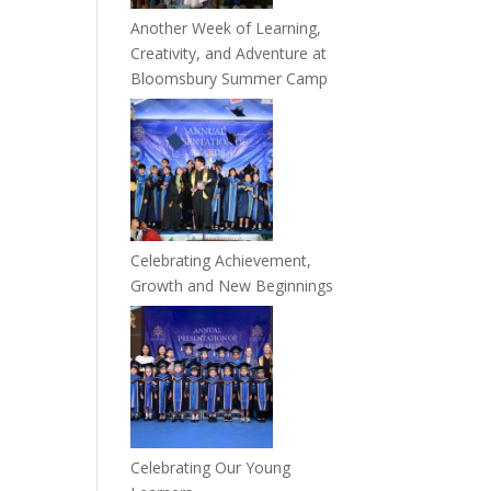
Another Week of Learning,
Creativity, and Adventure at
Bloomsbury Summer Camp
Celebrating Achievement,
Growth and New Beginnings
Celebrating Our Young