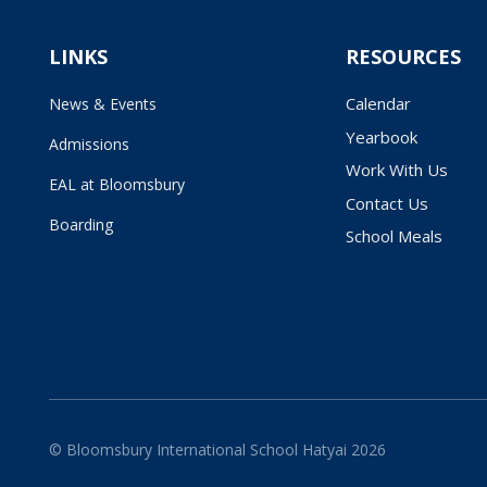
LINKS
RESOURCES
Calendar
News & Events
Yearbook
Admissions
Work With Us
EAL at Bloomsbury
Contact Us
Boarding
School Meals
© Bloomsbury International School Hatyai 2026