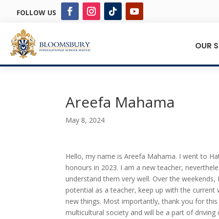
FOLLOW US
OUR 
Areefa Mahama
May 8, 2024
Hello, my name is Areefa Mahama. I went to Hat
honours in 2023. I am a new teacher, neverthele
understand them very well. Over the weekends, I
potential as a teacher, keep up with the current 
new things. Most importantly, thank you for this 
multicultural society and will be a part of driving