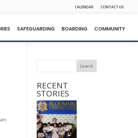
CALENDAR
CONTACT US
RIES
SAFEGUARDING
BOARDING
COMMUNITY
Search
RECENT
STORIES
earn