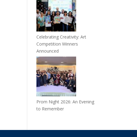
Celebrating Creativity: Art
Competition Winners
Announced
Prom Night 2026: An Evening
to Remember