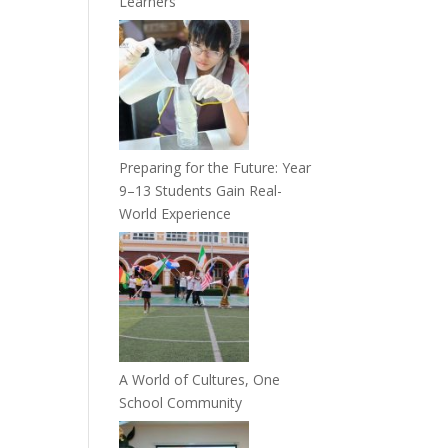
Learners
Preparing for the Future: Year
9–13 Students Gain Real-
World Experience
A World of Cultures, One
School Community