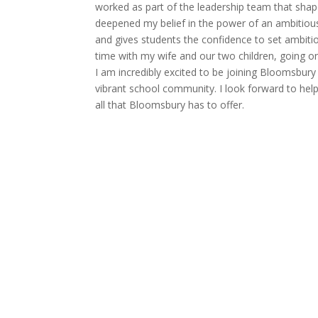
worked as part of the leadership team that shap
deepened my belief in the power of an ambitious
and gives students the confidence to set ambiti
time with my wife and our two children, going on
I am incredibly excited to be joining Bloomsbury
vibrant school community. I look forward to hel
all that Bloomsbury has to offer.