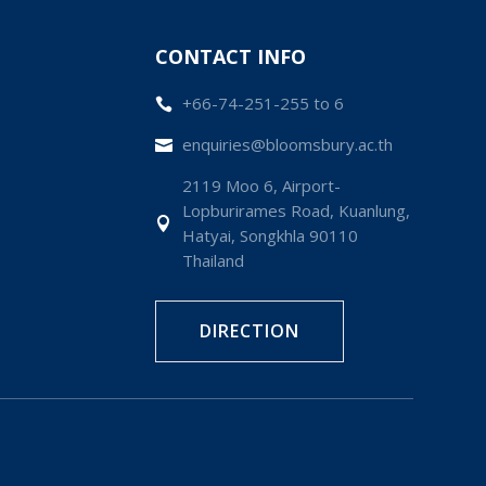
CONTACT INFO
+66-74-251-255 to 6

enquiries@bloomsbury.ac.th

2119 Moo 6, Airport-
Lopburirames Road, Kuanlung,

Hatyai, Songkhla 90110
Thailand
DIRECTION