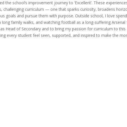
ed the school’s improvement journey to ‘Excellent’. These experience
, challenging curriculum — one that sparks curiosity, broadens horiz
ous goals and pursue them with purpose. Outside school, I love spend
 long family walks, and watching football as a long-suffering Arsenal 
 as Head of Secondary and to bring my passion for curriculum to this
ping every student feel seen, supported, and inspired to make the mo