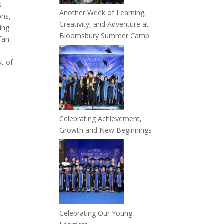
s
Another Week of Learning,
ons,
Creativity, and Adventure at
ing
Bloomsbury Summer Camp
fan.
st of
Celebrating Achievement,
Growth and New Beginnings
Celebrating Our Young