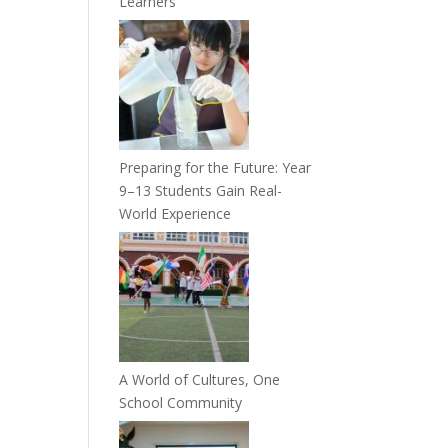
Learners
Preparing for the Future: Year
9–13 Students Gain Real-
World Experience
A World of Cultures, One
School Community