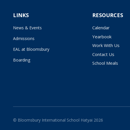
LINKS
RESOURCES
Calendar
News & Events
Yearbook
Admissions
Work With Us
EAL at Bloomsbury
Contact Us
Boarding
School Meals
© Bloomsbury International School Hatyai 2026