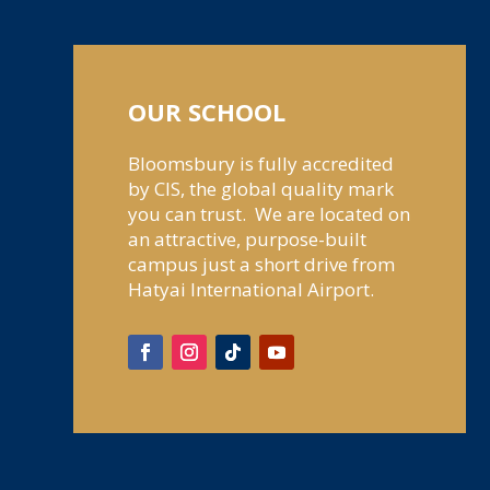
OUR SCHOOL
Bloomsbury is fully accredited
by CIS, the global quality mark
you can trust. We are located on
an attractive, purpose-built
campus just a short drive from
Hatyai International Airport.