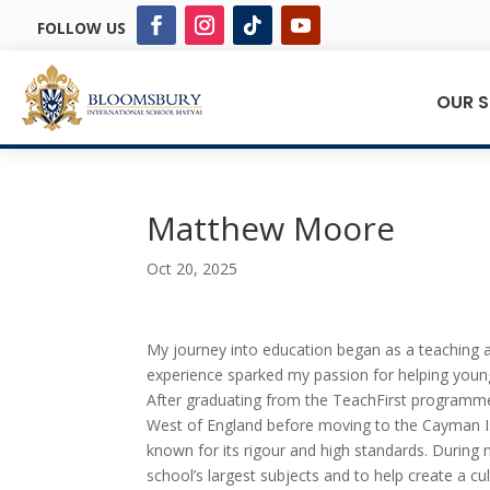
FOLLOW US
OUR 
Matthew Moore
Oct 20, 2025
My journey into education began as a teaching as
experience sparked my passion for helping young
After graduating from the TeachFirst programme 
West of England before moving to the Cayman Is
known for its rigour and high standards. During 
school’s largest subjects and to help create a cu