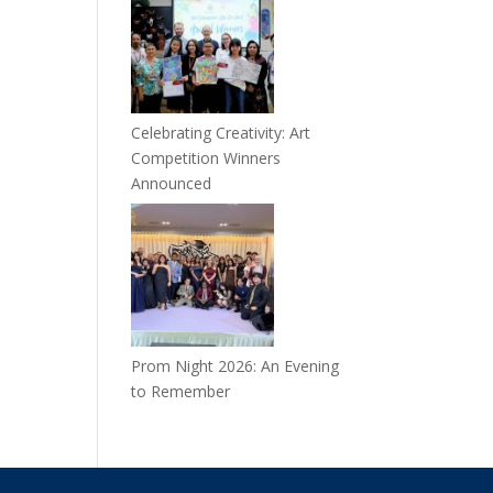
Celebrating Creativity: Art
Competition Winners
Announced
Prom Night 2026: An Evening
to Remember