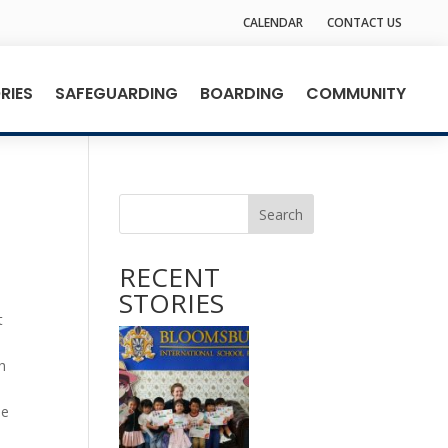
CALENDAR
CONTACT US
RIES
SAFEGUARDING
BOARDING
COMMUNITY
Search
RECENT
STORIES
t
.
h
he