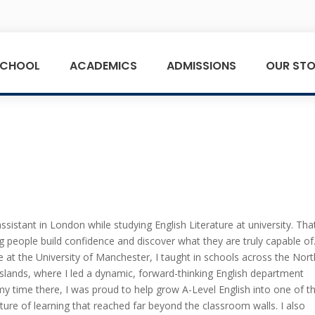
SCHOOL
ACADEMICS
ADMISSIONS
OUR STO
sistant in London while studying English Literature at university. Tha
 people build confidence and discover what they are truly capable of
at the University of Manchester, I taught in schools across the Nort
lands, where I led a dynamic, forward-thinking English department
my time there, I was proud to help grow A-Level English into one of t
lture of learning that reached far beyond the classroom walls. I also