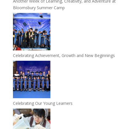
Another Week of Learning, Creativity, and Adventure at
Bloomsbury Summer Camp
Celebrating Achievement, Growth and New Beginnings
Celebrating Our Young Learners