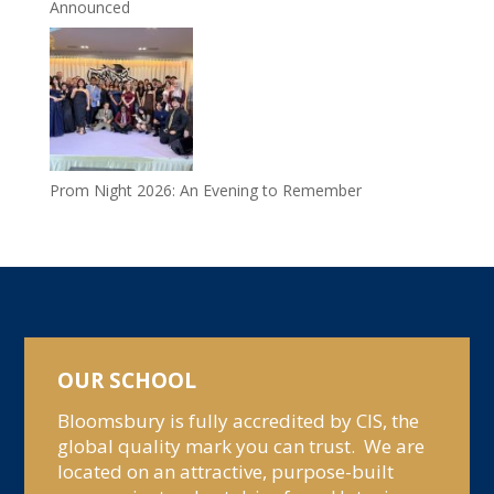
Announced
Prom Night 2026: An Evening to Remember
OUR SCHOOL
Bloomsbury is fully accredited by CIS, the
global quality mark you can trust. We are
located on an attractive, purpose-built