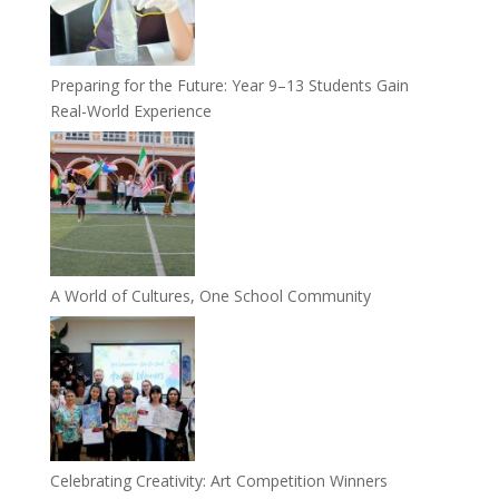
Preparing for the Future: Year 9–13 Students Gain
Real-World Experience
A World of Cultures, One School Community
Celebrating Creativity: Art Competition Winners