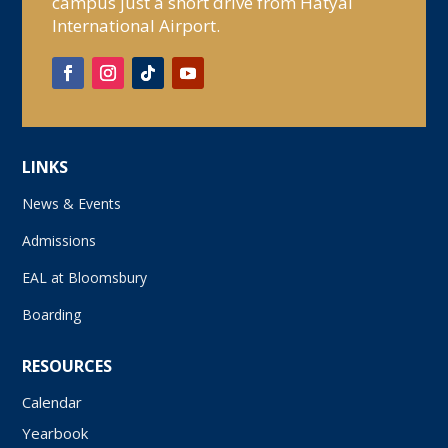
campus just a short drive from Hatyai
International Airport.
LINKS
News & Events
Admissions
EAL at Bloomsbury
Boarding
RESOURCES
Calendar
Yearbook