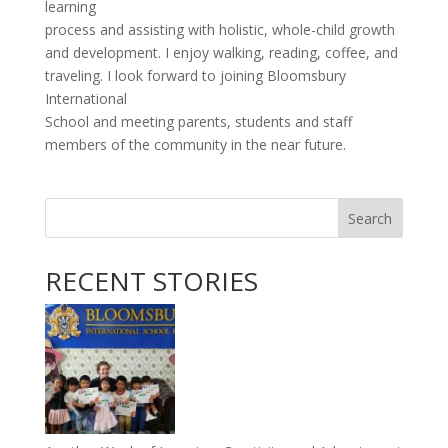
learning
process and assisting with holistic, whole-child growth
and development. I enjoy walking, reading, coffee, and
traveling. I look forward to joining Bloomsbury
International
School and meeting parents, students and staff
members of the community in the near future.
Search
RECENT STORIES