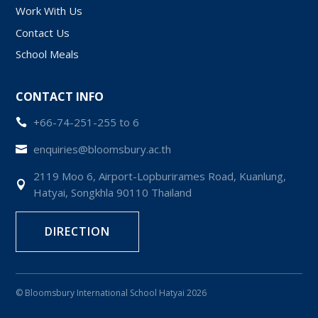
Work With Us
Contact Us
School Meals
CONTACT INFO
+66-74-251-255 to 6

enquiries@bloomsbury.ac.th

2119 Moo 6, Airport-Lopburirames Road, Kuanlung,

Hatyai, Songkhla 90110 Thailand
DIRECTION
© Bloomsbury International School Hatyai 2026