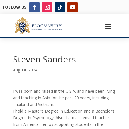
FOLLOW US
Steven Sanders
Aug 14, 2024
I was born and raised in the U.S.A. and have been living
and teaching in Asia for the past 20 years, including
Thailand and Vietnam.
I hold a Master’s Degree in Education and a Bachelor’s
Degree in Psychology. Also, I am a licensed teacher
from America. I enjoy supporting students in the