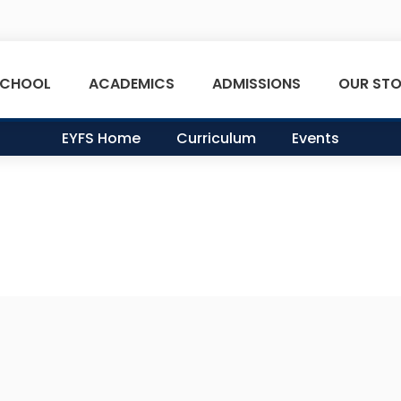
SCHOOL
ACADEMICS
ADMISSIONS
OUR STO
EYFS Home
Curriculum
Events