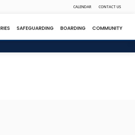
CALENDAR
CONTACT US
RIES
SAFEGUARDING
BOARDING
COMMUNITY