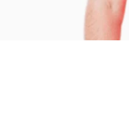
CONTACT INFO
+66-74-251-255 to 6

enquiries@bloomsbury.ac.th
