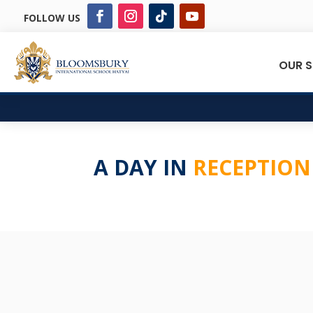
FOLLOW US
OUR 
A DAY IN
RECEPTION