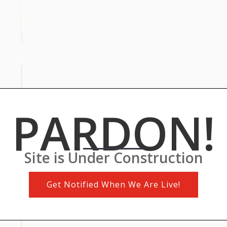
PARDON!
Site is Under Construction
Get Notified When We Are Live!