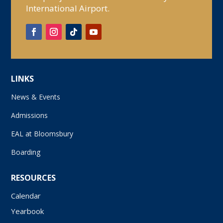
International Airport.
LINKS
News & Events
Admissions
EAL at Bloomsbury
Boarding
RESOURCES
Calendar
Yearbook