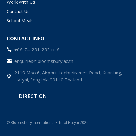
Work With Us
Contact Us
School Meals
CONTACT INFO
+66-74-251-255 to 6

enquiries@bloomsbury.ac.th

2119 Moo 6, Airport-Lopburirames Road, Kuanlung,

Hatyai, Songkhla 90110 Thailand
DIRECTION
© Bloomsbury International School Hatyai 2026