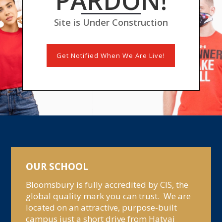
PARDON!
Site is Under Construction
Get Notified When We Are Live!
OUR SCHOOL
Bloomsbury is fully accredited by CIS, the
global quality mark you can trust. We are
located on an attractive, purpose-built
campus just a short drive from Hatyai