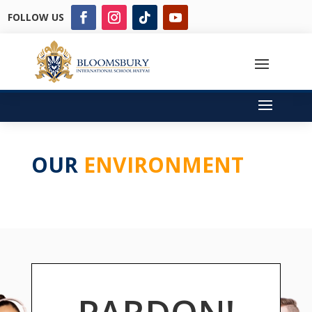
FOLLOW US
OUR
ENVIRONMENT