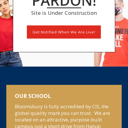
PARDON!
Site is Under Construction
Get Notified When We Are Live!
OUR SCHOOL
Bloomsbury is fully accredited by CIS, the
global quality mark you can trust. We are
located on an attractive, purpose-built
campus just a short drive from Hatyai