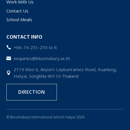
Work With Us
Contact Us
School Meals
CONTACT INFO
+66-74-251-255 to 6

enquiries@bloomsbury.ac.th

2119 Moo 6, Airport-Lopburirames Road, Kuanlung,

Hatyai, Songkhla 90110 Thailand
DIRECTION
© Bloomsbury International School Hatyai 2026