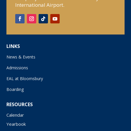
International Airport.
LINKS
News & Events
Admissions
EAL at Bloomsbury
Boarding
RESOURCES
Calendar
Yearbook