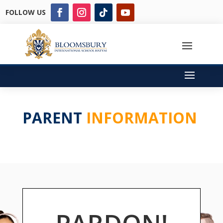
FOLLOW US
PARENT
INFORMATION