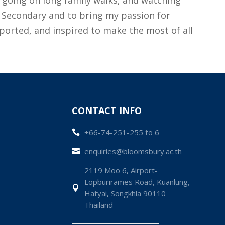
of Secondary and to bring my passion for
pported, and inspired to make the most of all
CONTACT INFO
+66-74-251-255 to 6

enquiries@bloomsbury.ac.th

2119 Moo 6, Airport-
Lopburirames Road, Kuanlung,

Hatyai, Songkhla 90110
Thailand