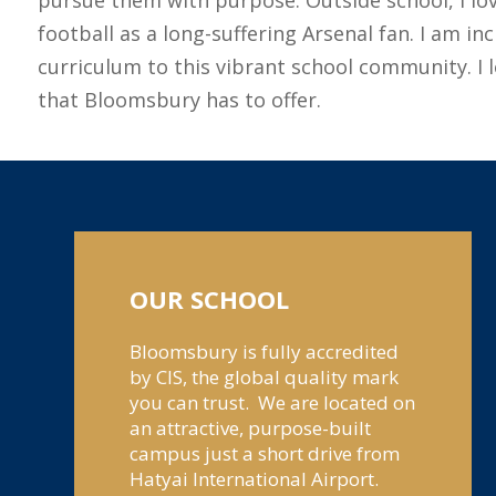
football as a long-suffering Arsenal fan. I am 
curriculum to this vibrant school community. I 
that Bloomsbury has to offer.
OUR SCHOOL
Bloomsbury is fully accredited
by CIS, the global quality mark
you can trust. We are located on
an attractive, purpose-built
campus just a short drive from
Hatyai International Airport.