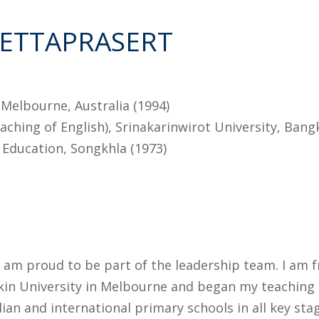
SETTAPRASERT
Melbourne, Australia (1994)
ching of English), Srinakarinwirot University, Bang
f Education, Songkhla (1973)
I am proud to be part of the leadership team. I am f
kin University in Melbourne and began my teaching c
lian and international primary schools in all key st