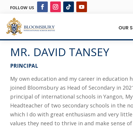
FOLLOW US
OUR 
MR. DAVID TANSEY
PRINCIPAL
My own education and my career in education ha
joined Bloomsbury as Head of Secondary in 2021 
principal of international schools in Yangon, My
Headteacher of two secondary schools in the nor
which I do with great enthusiasm and very littl
values they need to thrive in and make sense of