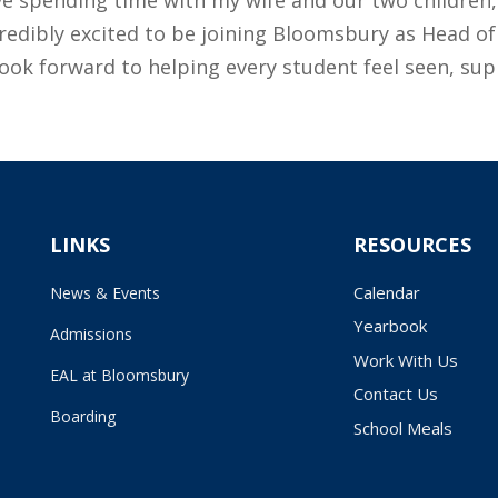
incredibly excited to be joining Bloomsbury as Head 
look forward to helping every student feel seen, su
LINKS
RESOURCES
Calendar
News & Events
Yearbook
Admissions
Work With Us
EAL at Bloomsbury
Contact Us
Boarding
School Meals