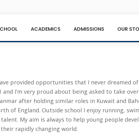
SCHOOL
ACADEMICS
ADMISSIONS
OUR STO
ve provided opportunities that I never dreamed of 
and I’m very proud about being asked to take over as
anmar after holding similar roles in Kuwait and Bahra
th of England. Outside school I enjoy running, swim
e talent. My aim is always to help young people deve
 their rapidly changing world.