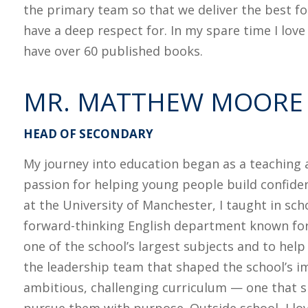
the primary team so that we deliver the best for
have a deep respect for. In my spare time I love
have over 60 published books.
MR. MATTHEW MOORE
HEAD OF SECONDARY
My journey into education began as a teaching a
passion for helping young people build confide
at the University of Manchester, I taught in sc
forward-thinking English department known for 
one of the school’s largest subjects and to help
the leadership team that shaped the school’s i
ambitious, challenging curriculum — one that s
pursue them with purpose. Outside school, I lo