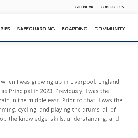
CALENDAR
CONTACT US
RIES
SAFEGUARDING
BOARDING
COMMUNITY
when I was growing up in Liverpool, England. I
 Principal in 2023. Previously, I was the
in in the middle east. Prior to that, I was the
ming, cycling, and playing the drums, all of
lop the knowledge, skills, understanding, and