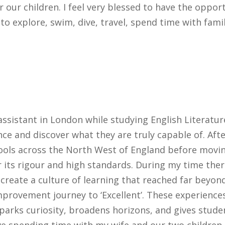
 our children. I feel very blessed to have the opport
 to explore, swim, dive, travel, spend time with fami
ssistant in London while studying English Literatur
nce and discover what they are truly capable of. A
hools across the North West of England before movin
its rigour and high standards. During my time there
 create a culture of learning that reached far beyond
mprovement journey to ‘Excellent’. These experience
parks curiosity, broadens horizons, and gives stude
ve spending time with my wife and our two children,