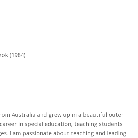
kok (1984)
rom Australia and grew up in a beautiful outer
areer in special education, teaching students
ages. I am passionate about teaching and leading