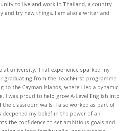
unity to live and work in Thailand, a country I
ly and try new things. I am also a writer and
e at university. That experience sparked my
fter graduating from the TeachFirst programme
g to the Cayman Islands, where I led a dynamic,
, I was proud to help grow A-Level English into
 the classroom walls. I also worked as part of
s deepened my belief in the power of an
nts the confidence to set ambitious goals and
 going on long family walks, and watching