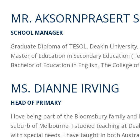
MR. AKSORNPRASERT 
SCHOOL MANAGER
Graduate Diploma of TESOL, Deakin University, 
Master of Education in Secondary Education (Tea
Bachelor of Education in English, The College o
MS. DIANNE IRVING
HEAD OF PRIMARY
I love being part of the Bloomsbury family and 
suburb of Melbourne. I studied teaching at Dea
with special needs. I have taught in both Austra