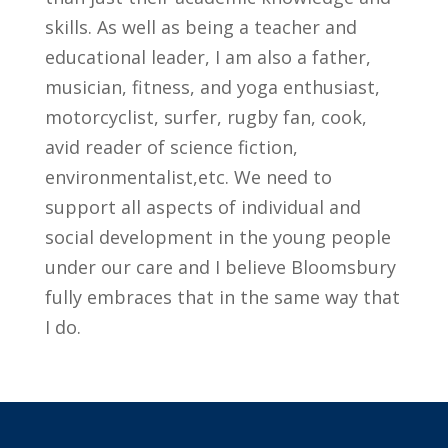
skills. As well as being a teacher and
educational leader, I am also a father,
musician, fitness, and yoga enthusiast,
motorcyclist, surfer, rugby fan, cook,
avid reader of science fiction,
environmentalist,etc. We need to
support all aspects of individual and
social development in the young people
under our care and I believe Bloomsbury
fully embraces that in the same way that
I do.