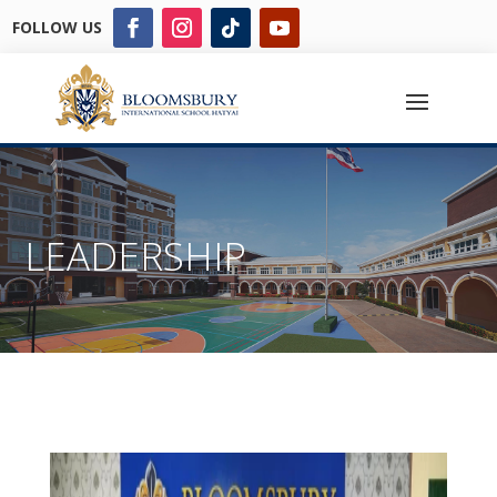
FOLLOW US
LEADERSHIP