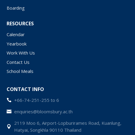
Boarding
RESOURCES
Calendar
Yearbook
Work With Us
Contact Us
School Meals
CONTACT INFO
+66-74-251-255 to 6

enquiries@bloomsbury.ac.th

2119 Moo 6, Airport-Lopburirames Road, Kuanlung,

Hatyai, Songkhla 90110 Thailand