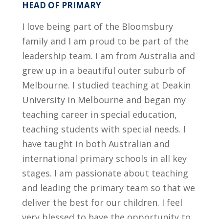
HEAD OF PRIMARY
I love being part of the Bloomsbury
family and I am proud to be part of the
leadership team. I am from Australia and
grew up in a beautiful outer suburb of
Melbourne. I studied teaching at Deakin
University in Melbourne and began my
teaching career in special education,
teaching students with special needs. I
have taught in both Australian and
international primary schools in all key
stages. I am passionate about teaching
and leading the primary team so that we
deliver the best for our children. I feel
very blessed to have the opportunity to