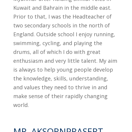
Kuwait and Bahrain in the middle east.
Prior to that, I was the Headteacher of
two secondary schools in the north of
England. Outside school I enjoy running,
swimming, cycling, and playing the
drums, all of which I do with great
enthusiasm and very little talent. My aim
is always to help young people develop
the knowledge, skills, understanding,
and values they need to thrive in and
make sense of their rapidly changing
world.
MR. AKSORNPRASERT