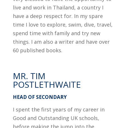
live and work in Thailand, a country I
have a deep respect for. In my spare
time I love to explore, swim, dive, travel,
spend time with family and try new
things. I am also a writer and have over
60 published books.
MR. TIM
POSTLETHWAITE
HEAD OF SECONDARY
I spent the first years of my career in
Good and Outstanding UK schools,
before making the jump into the