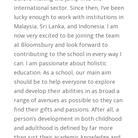
international sector. Since then, I’ve been
lucky enough to work with institutions in
Malaysia, Sri Lanka, and Indonesia. I am
now very excited to be joining the team
at Bloomsbury and look forward to
contributing to the school in every way I
can. I am passionate about holistic
education. As a school, our main aim
should be to help everyone to explore
and develop their abilities in as broad a
range of avenues as possible so they can
find their gifts and passions. After all, a
person’s development in both childhood
and adulthood is defined by far more
than just their academic knowledge and