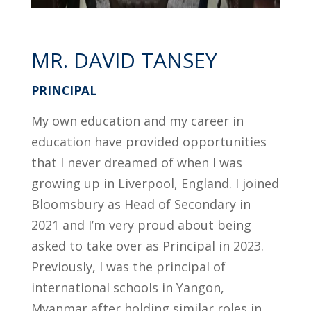
MR. DAVID TANSEY
PRINCIPAL
My own education and my career in
education have provided opportunities
that I never dreamed of when I was
growing up in Liverpool, England. I joined
Bloomsbury as Head of Secondary in
2021 and I’m very proud about being
asked to take over as Principal in 2023.
Previously, I was the principal of
international schools in Yangon,
Myanmar after holding similar roles in