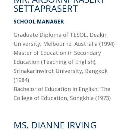
SETTAPRASERT
SCHOOL MANAGER
Graduate Diploma of TESOL, Deakin
University, Melbourne, Australia (1994)
Master of Education in Secondary
Education (Teaching of English),
Srinakarinwirot University, Bangkok
(1984)
Bachelor of Education in English, The
College of Education, Songkhla (1973)
MS. DIANNE IRVING