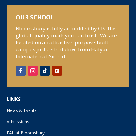
OUR SCHOOL
Bloomsbury is fully accredited by CIS, the
global quality mark you can trust. We are
located on an attractive, purpose-built
campus just a short drive from Hatyai
International Airport.
LINKS
News & Events
Admissions
EAL at Bloomsbury