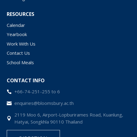
RESOURCES
Calendar
Yearbook
Work With Us
Contact Us
School Meals
CONTACT INFO
+66-74-251-255 to 6

enquiries@bloomsbury.ac.th

2119 Moo 6, Airport-Lopburirames Road, Kuanlung,

Hatyai, Songkhla 90110 Thailand