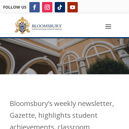
FOLLOW US
Bloomsbury’s weekly newsletter,
Gazette, highlights student
achievements, classroom