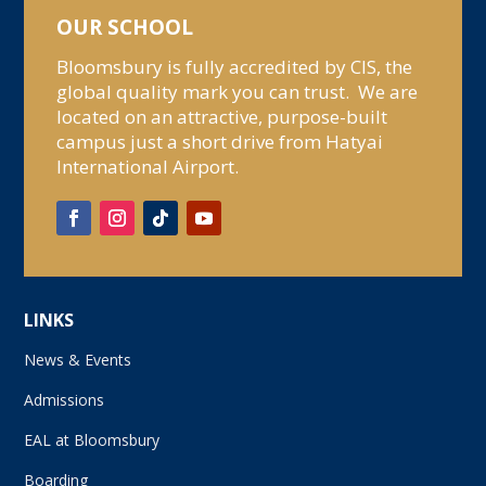
OUR SCHOOL
Bloomsbury is fully accredited by CIS, the
global quality mark you can trust. We are
located on an attractive, purpose-built
campus just a short drive from Hatyai
International Airport.
LINKS
News & Events
Admissions
EAL at Bloomsbury
Boarding