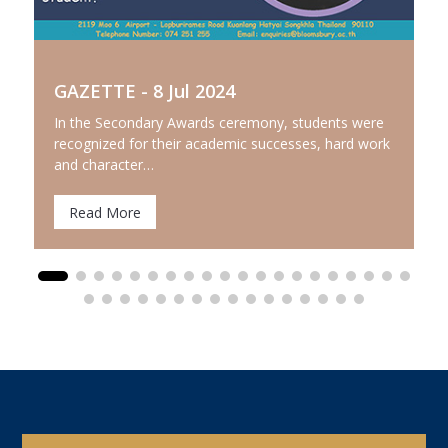
GAZETTE - 8 Jul 2024
In the Secondary Awards ceremony, students were
recognized for their academic successes, hard work
and character…
Read More