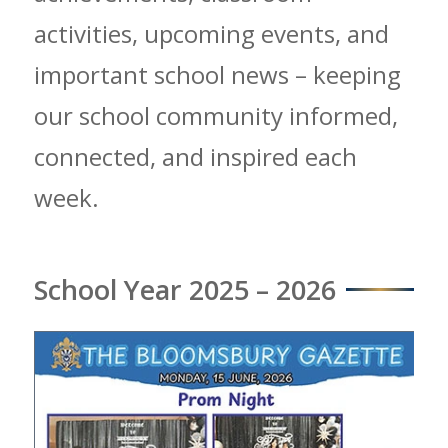
activities, upcoming events, and
important school news – keeping
our school community informed,
connected, and inspired each
week.
School Year 2025 – 2026