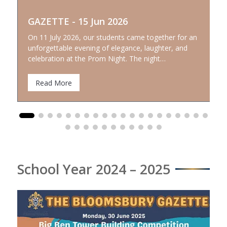
GAZETTE - 15 Jun 2026
On 11 July 2026, our students came together for an
unforgettable evening of elegance, laughter, and
celebration at the Prom Night. The night…
Read More
School Year 2024 – 2025