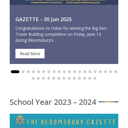
GAZETTE - 30 Jun 2025
Congratulations to Oskar for winning the Big Ben
Tower Building competition on Friday, June 13
during Bloomsbury’s…
Read More
School Year 2023 – 2024