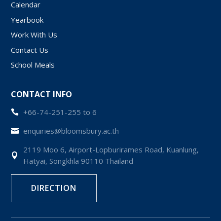
Calendar
Yearbook
Work With Us
Contact Us
School Meals
CONTACT INFO
+66-74-251-255 to 6

enquiries@bloomsbury.ac.th

2119 Moo 6, Airport-Lopburirames Road, Kuanlung,

Hatyai, Songkhla 90110 Thailand
DIRECTION