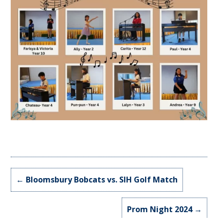
←
Bloomsbury Bobcats vs. SIH Golf Match
Prom Night 2024
→