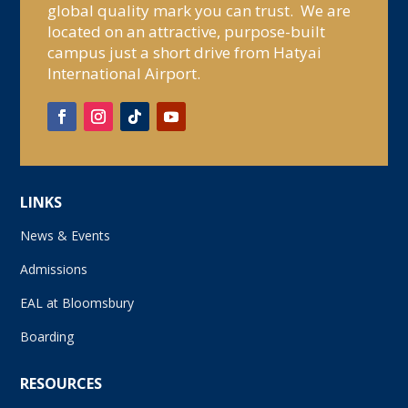
global quality mark you can trust. We are
located on an attractive, purpose-built
campus just a short drive from Hatyai
International Airport.
LINKS
News & Events
Admissions
EAL at Bloomsbury
Boarding
RESOURCES