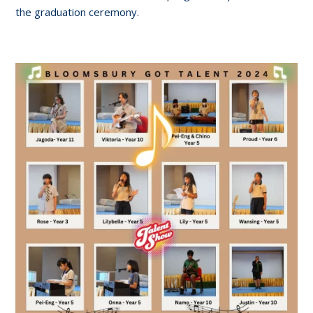
the graduation ceremony.