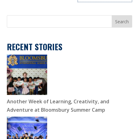
Search
RECENT STORIES
Another Week of Learning, Creativity, and
Adventure at Bloomsbury Summer Camp