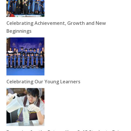
Celebrating Achievement, Growth and New
Beginnings
Celebrating Our Young Learners