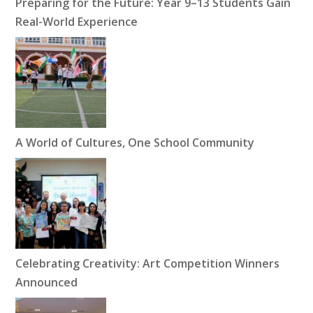
Preparing for the Future: Year 9–13 Students Gain
Real-World Experience
A World of Cultures, One School Community
Celebrating Creativity: Art Competition Winners
Announced