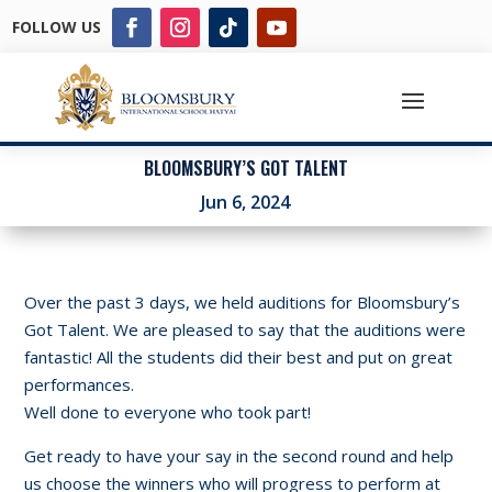
FOLLOW US
BLOOMSBURY’S GOT TALENT
Jun 6, 2024
Over the past 3 days, we held auditions for Bloomsbury’s
Got Talent. We are pleased to say that the auditions were
fantastic! All the students did their best and put on great
performances.
Well done to everyone who took part!
Get ready to have your say in the second round and help
us choose the winners who will progress to perform at