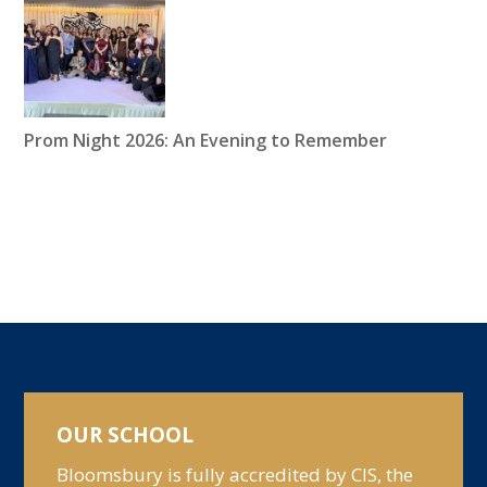
Prom Night 2026: An Evening to Remember
OUR SCHOOL
Bloomsbury is fully accredited by CIS, the