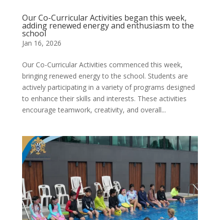
Our Co-Curricular Activities began this week,
adding renewed energy and enthusiasm to the
school
Jan 16, 2026
Our Co-Curricular Activities commenced this week,
bringing renewed energy to the school. Students are
actively participating in a variety of programs designed
to enhance their skills and interests. These activities
encourage teamwork, creativity, and overall...