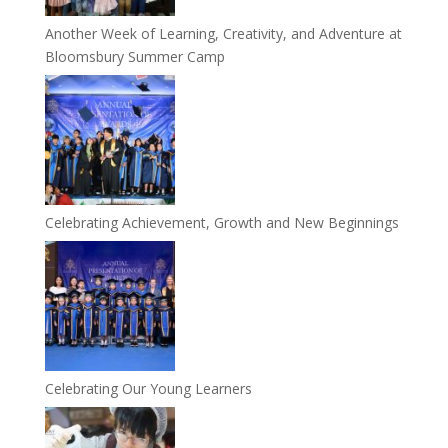
Another Week of Learning, Creativity, and Adventure at
Bloomsbury Summer Camp
Celebrating Achievement, Growth and New Beginnings
Celebrating Our Young Learners