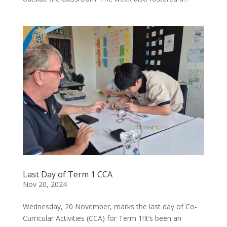
Last Day of Term 1 CCA
Nov 20, 2024
Wednesday, 20 November, marks the last day of Co-
Curricular Activities (CCA) for Term 1!It’s been an