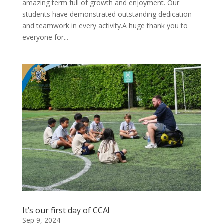
amazing term full of growth and enjoyment. Our
students have demonstrated outstanding dedication
and teamwork in every activity.A huge thank you to
everyone for...
It’s our first day of CCA!
Sep 9, 2024