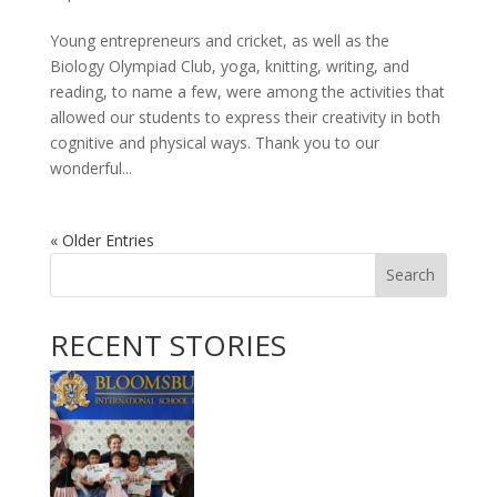
Young entrepreneurs and cricket, as well as the
Biology Olympiad Club, yoga, knitting, writing, and
reading, to name a few, were among the activities that
allowed our students to express their creativity in both
cognitive and physical ways. Thank you to our
wonderful...
« Older Entries
Search
RECENT STORIES