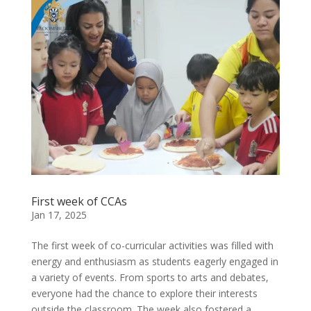
First week of CCAs
Jan 17, 2025
The first week of co-curricular activities was filled with
energy and enthusiasm as students eagerly engaged in
a variety of events. From sports to arts and debates,
everyone had the chance to explore their interests
outside the classroom. The week also fostered a...