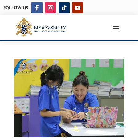
FOLLOW US