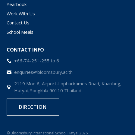
Yearbook
Work With Us
Contact Us
School Meals
CONTACT INFO
+66-74-251-255 to 6

enquiries@bloomsbury.ac.th

2119 Moo 6, Airport-Lopburirames Road, Kuanlung,

Hatyai, Songkhla 90110 Thailand
DIRECTION
© Bloomsbury International School Hatyai 2026