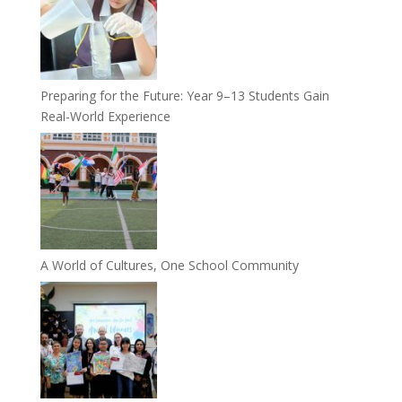
Preparing for the Future: Year 9–13 Students Gain
Real-World Experience
A World of Cultures, One School Community