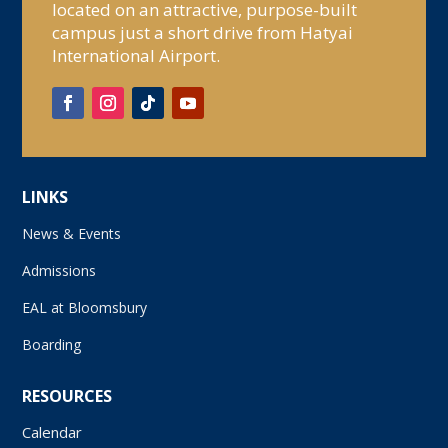
located on an attractive, purpose-built
campus just a short drive from Hatyai
International Airport.
LINKS
News & Events
Admissions
EAL at Bloomsbury
Boarding
RESOURCES
Calendar