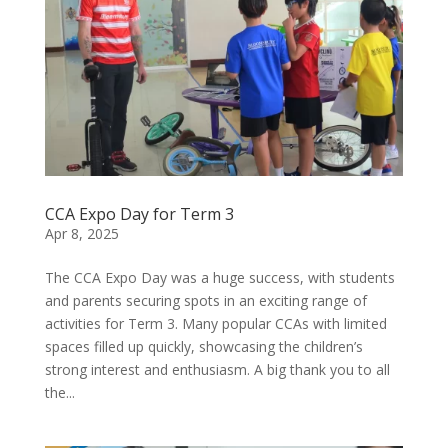
CCA Expo Day for Term 3
Apr 8, 2025
The CCA Expo Day was a huge success, with students
and parents securing spots in an exciting range of
activities for Term 3. Many popular CCAs with limited
spaces filled up quickly, showcasing the children’s
strong interest and enthusiasm. A big thank you to all
the...