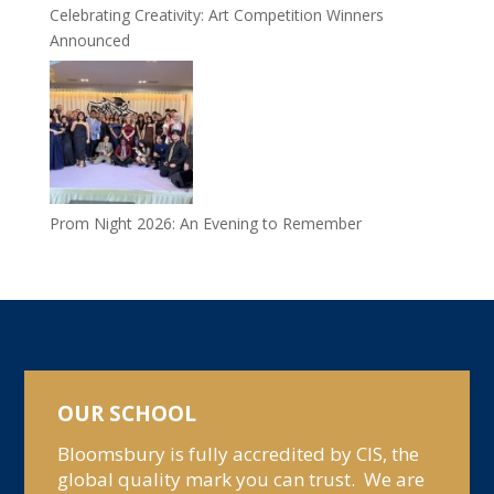
Celebrating Creativity: Art Competition Winners
Announced
Prom Night 2026: An Evening to Remember
OUR SCHOOL
Bloomsbury is fully accredited by CIS, the
global quality mark you can trust. We are