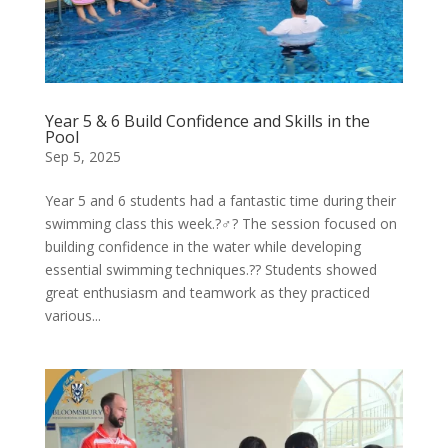
Year 5 & 6 Build Confidence and Skills in the
Pool
Sep 5, 2025
Year 5 and 6 students had a fantastic time during their
swimming class this week.?‍♂️? The session focused on
building confidence in the water while developing
essential swimming techniques.?? Students showed
great enthusiasm and teamwork as they practiced
various...