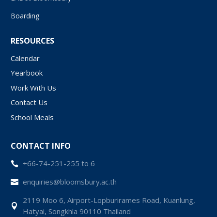
Boarding
RESOURCES
Calendar
Yearbook
Work With Us
Contact Us
School Meals
CONTACT INFO
+66-74-251-255 to 6

enquiries@bloomsbury.ac.th

2119 Moo 6, Airport-Lopburirames Road, Kuanlung,

Hatyai, Songkhla 90110 Thailand