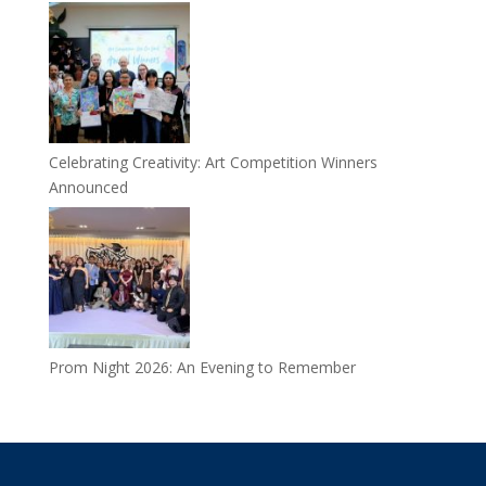
Celebrating Creativity: Art Competition Winners
Announced
Prom Night 2026: An Evening to Remember