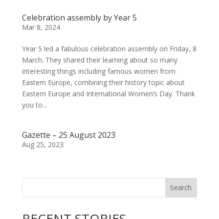
Celebration assembly by Year 5
Mar 8, 2024
Year 5 led a fabulous celebration assembly on Friday, 8
March. They shared their learning about so many
interesting things including famous women from
Eastern Europe, combining their history topic about
Eastern Europe and International Women’s Day. Thank
you to...
Gazette – 25 August 2023
Aug 25, 2023
Search
RECENT STORIES