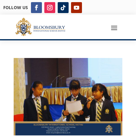
FOLLOW US