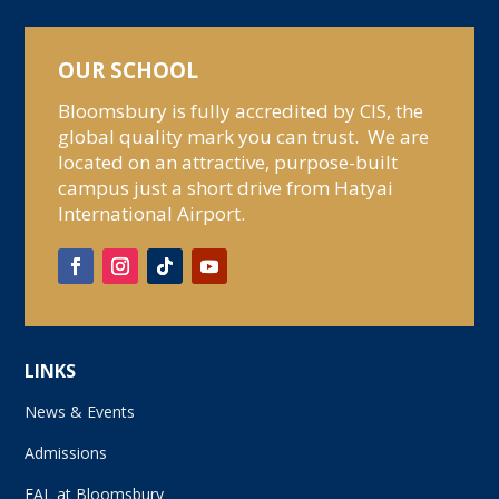
OUR SCHOOL
Bloomsbury is fully accredited by CIS, the
global quality mark you can trust. We are
located on an attractive, purpose-built
campus just a short drive from Hatyai
International Airport.
LINKS
News & Events
Admissions
EAL at Bloomsbury