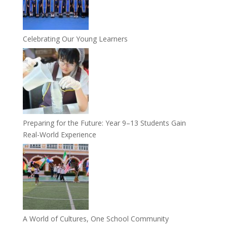
Celebrating Our Young Learners
Preparing for the Future: Year 9–13 Students Gain
Real-World Experience
A World of Cultures, One School Community