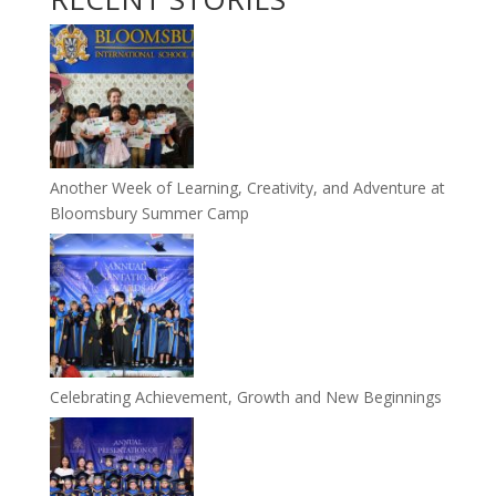
Another Week of Learning, Creativity, and Adventure at
Bloomsbury Summer Camp
Celebrating Achievement, Growth and New Beginnings