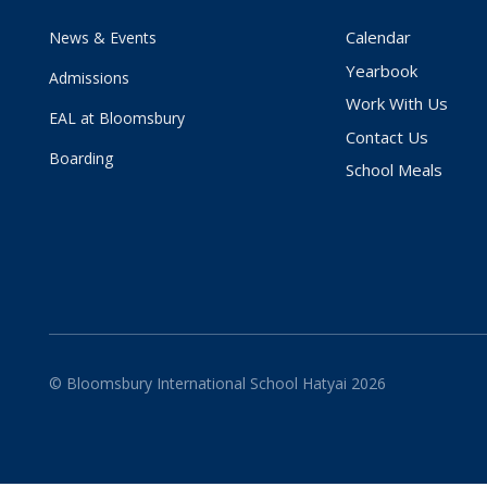
Calendar
News & Events
Yearbook
Admissions
Work With Us
EAL at Bloomsbury
Contact Us
Boarding
School Meals
© Bloomsbury International School Hatyai 2026