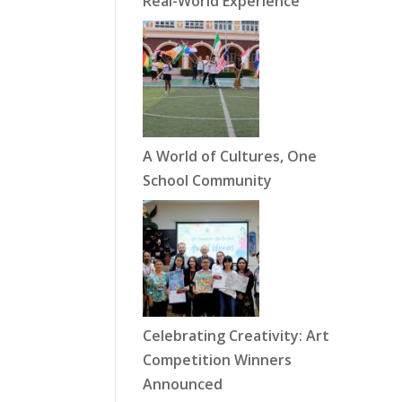
Real-World Experience
A World of Cultures, One
School Community
Celebrating Creativity: Art
Competition Winners
Announced