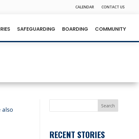
CALENDAR
CONTACT US
RIES
SAFEGUARDING
BOARDING
COMMUNITY
Search
 also
RECENT STORIES