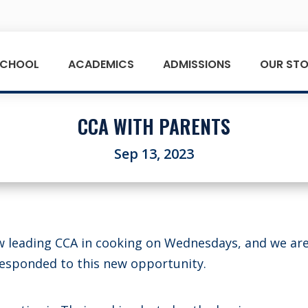
SCHOOL
ACADEMICS
ADMISSIONS
OUR STO
CCA WITH PARENTS
Sep 13, 2023
w leading CCA in cooking on Wednesdays, and we are
responded to this new opportunity.