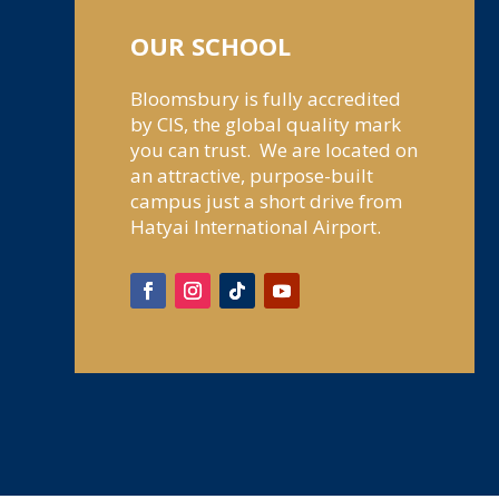
OUR SCHOOL
Bloomsbury is fully accredited
by CIS, the global quality mark
you can trust. We are located on
an attractive, purpose-built
campus just a short drive from
Hatyai International Airport.