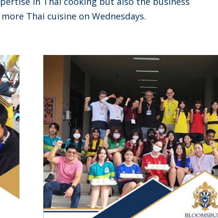
pertise in Thai cooking but also the business
 more Thai cuisine on Wednesdays.