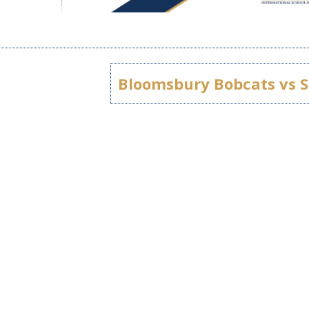
Bloomsbury Bobcats vs S