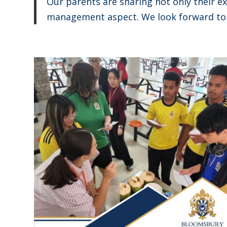
Our parents are sharing not only their ex
management aspect. We look forward to