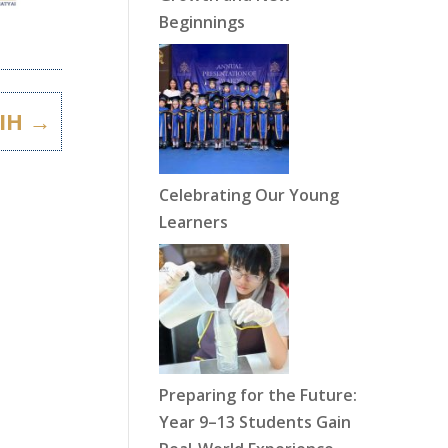
Beginnings
IH
→
Celebrating Our Young
Learners
Preparing for the Future:
Year 9–13 Students Gain