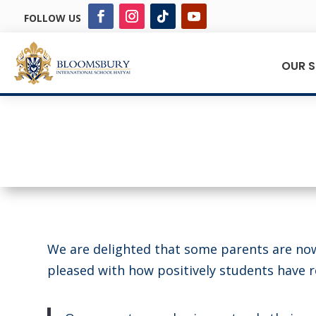
FOLLOW US
OUR 
We are delighted that some parents are no
pleased with how positively students have 