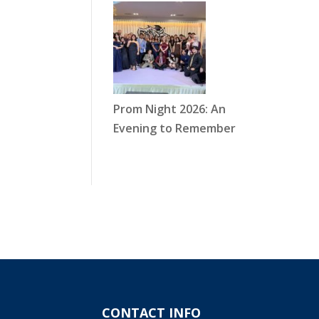
Prom Night 2026: An
Evening to Remember
CONTACT INFO