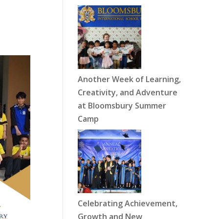
Another Week of Learning,
Creativity, and Adventure
at Bloomsbury Summer
Camp
Celebrating Achievement,
Growth and New