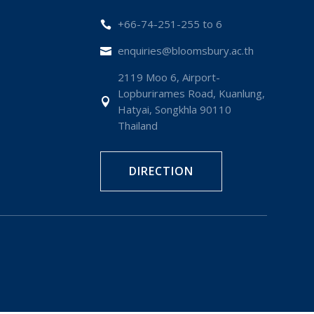
+66-74-251-255 to 6

enquiries@bloomsbury.ac.th

2119 Moo 6, Airport-
Lopburirames Road, Kuanlung,

Hatyai, Songkhla 90110
Thailand
DIRECTION