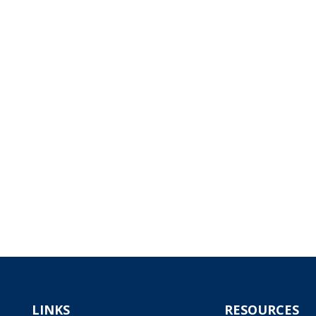
LINKS
RESOURCES