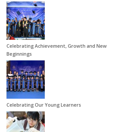
Celebrating Achievement, Growth and New
Beginnings
Celebrating Our Young Learners