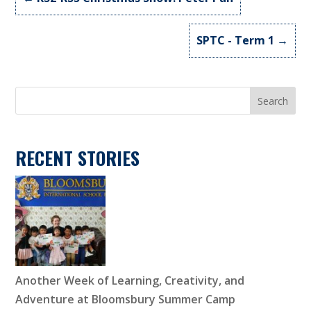
SPTC - Term 1
→
Search
RECENT STORIES
Another Week of Learning, Creativity, and
Adventure at Bloomsbury Summer Camp