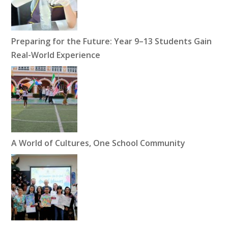
Preparing for the Future: Year 9–13 Students Gain
Real-World Experience
A World of Cultures, One School Community