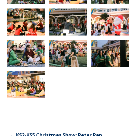
←
KS2-KS5 Christmas Show: Peter Pan