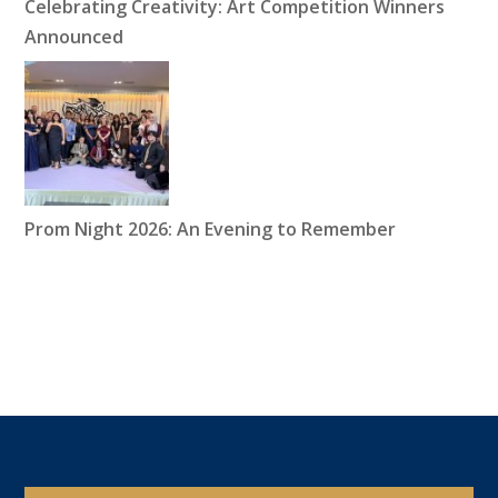
Celebrating Creativity: Art Competition Winners
Announced
Prom Night 2026: An Evening to Remember