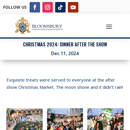
FOLLOW US
CHRISTMAS 2024: DINNER AFTER THE SHOW
Dec 11, 2024
Exquisite treats were served to everyone at the after
show Christmas Market. The moon shone and it didn’t rain!