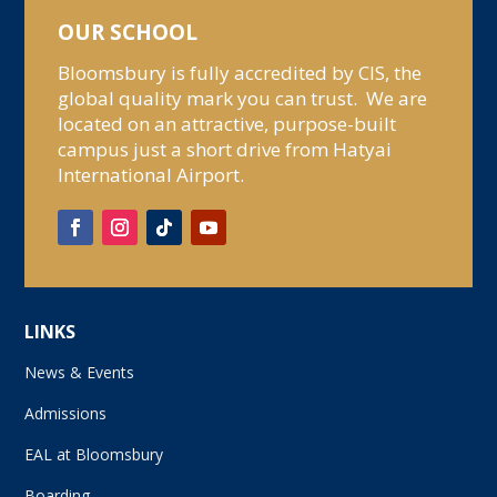
OUR SCHOOL
Bloomsbury is fully accredited by CIS, the
global quality mark you can trust. We are
located on an attractive, purpose-built
campus just a short drive from Hatyai
International Airport.
LINKS
News & Events
Admissions
EAL at Bloomsbury
Boarding