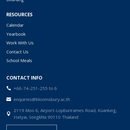
RESOURCES
Calendar
Yearbook
Work With Us
Contact Us
School Meals
CONTACT INFO
+66-74-251-255 to 6

enquiries@bloomsbury.ac.th

2119 Moo 6, Airport-Lopburirames Road, Kuanlung,

Hatyai, Songkhla 90110 Thailand