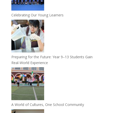
Celebrating Our Young Learners
Preparing for the Future: Year 9–13 Students Gain
Real-World Experience
A World of Cultures, One School Community