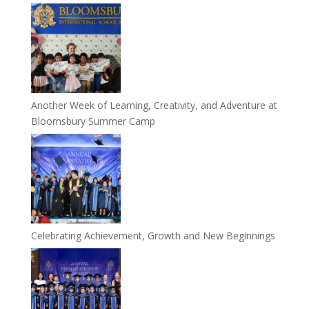
Another Week of Learning, Creativity, and Adventure at
Bloomsbury Summer Camp
Celebrating Achievement, Growth and New Beginnings