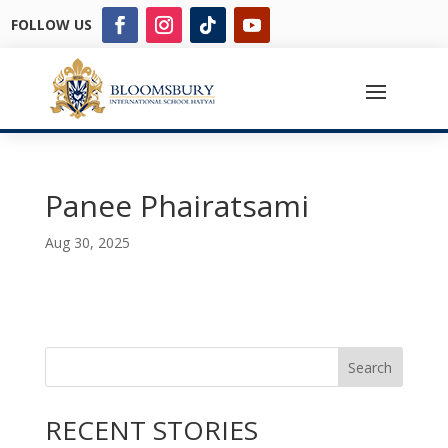
FOLLOW US
Panee Phairatsami
Aug 30, 2025
Search
RECENT STORIES