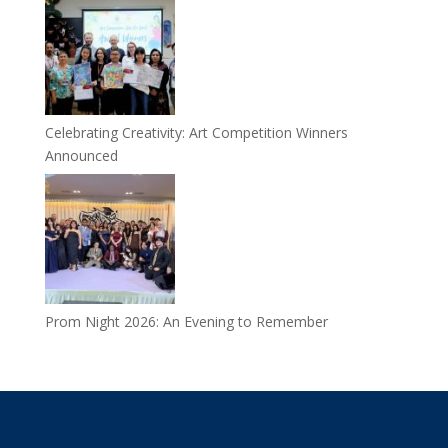
Celebrating Creativity: Art Competition Winners
Announced
Prom Night 2026: An Evening to Remember