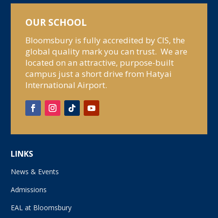
OUR SCHOOL
Bloomsbury is fully accredited by CIS, the
global quality mark you can trust. We are
located on an attractive, purpose-built
campus just a short drive from Hatyai
International Airport.
LINKS
News & Events
Admissions
EAL at Bloomsbury