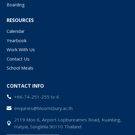
Boarding
RESOURCES
Calendar
Yearbook
Work With Us
Contact Us
School Meals
CONTACT INFO
+66-74-251-255 to 6

enquiries@bloomsbury.ac.th

2119 Moo 6, Airport-Lopburirames Road, Kuanlung,

Hatyai, Songkhla 90110 Thailand