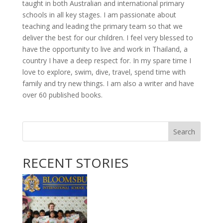
taught in both Australian and international primary
schools in all key stages. I am passionate about
teaching and leading the primary team so that we
deliver the best for our children. I feel very blessed to
have the opportunity to live and work in Thailand, a
country I have a deep respect for. In my spare time I
love to explore, swim, dive, travel, spend time with
family and try new things. I am also a writer and have
over 60 published books.
Search
RECENT STORIES