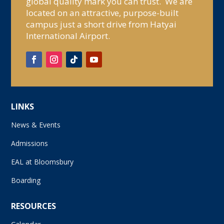
global quality mark you can trust. We are
located on an attractive, purpose-built
campus just a short drive from Hatyai
International Airport.
LINKS
News & Events
Admissions
EAL at Bloomsbury
Boarding
RESOURCES