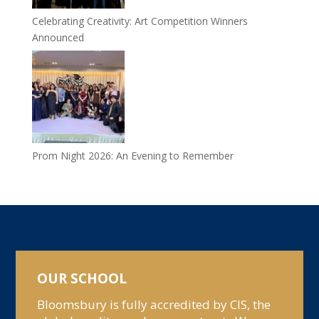
Celebrating Creativity: Art Competition Winners
Announced
Prom Night 2026: An Evening to Remember
OUR SCHOOL
Bloomsbury is fully accredited by CIS, the