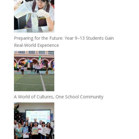
Preparing for the Future: Year 9–13 Students Gain
Real-World Experience
A World of Cultures, One School Community