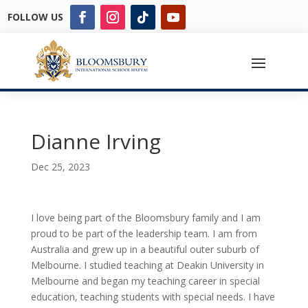
FOLLOW US
Dianne Irving
Dec 25, 2023
I love being part of the Bloomsbury family and I am
proud to be part of the leadership team. I am from
Australia and grew up in a beautiful outer suburb of
Melbourne. I studied teaching at Deakin University in
Melbourne and began my teaching career in special
education, teaching students with special needs. I have