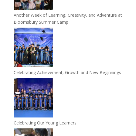
Another Week of Learning, Creativity, and Adventure at
Bloomsbury Summer Camp
Celebrating Achievement, Growth and New Beginnings
Celebrating Our Young Learners