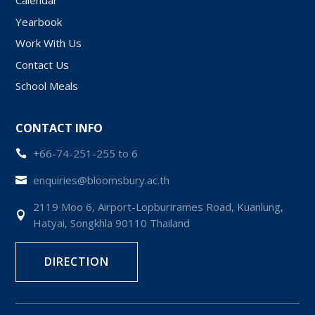
Calendar
Yearbook
Work With Us
Contact Us
School Meals
CONTACT INFO
+66-74-251-255 to 6

enquiries@bloomsbury.ac.th

2119 Moo 6, Airport-Lopburirames Road, Kuanlung,

Hatyai, Songkhla 90110 Thailand
DIRECTION