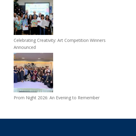
Celebrating Creativity: Art Competition Winners
Announced
Prom Night 2026: An Evening to Remember