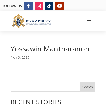
FOLLOW US
Yossawin Mantharanon
Nov 3, 2025
Search
RECENT STORIES