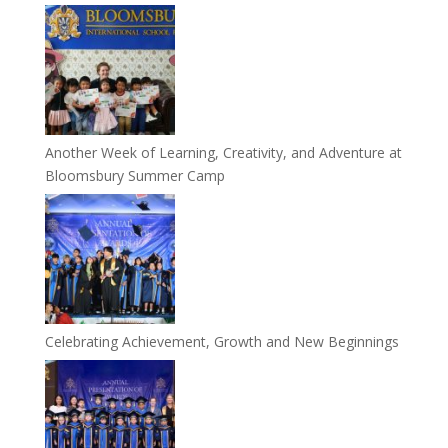
Another Week of Learning, Creativity, and Adventure at
Bloomsbury Summer Camp
Celebrating Achievement, Growth and New Beginnings