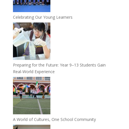
Celebrating Our Young Learners
Preparing for the Future: Year 9–13 Students Gain
Real-World Experience
A World of Cultures, One School Community