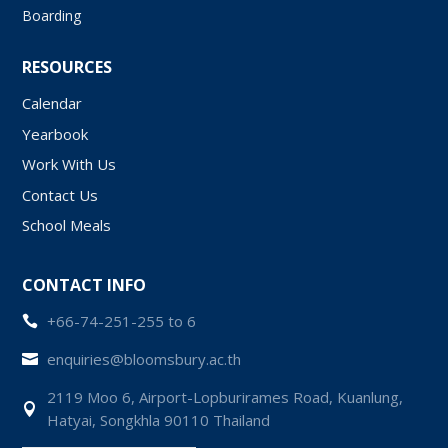
Boarding
RESOURCES
Calendar
Yearbook
Work With Us
Contact Us
School Meals
CONTACT INFO
+66-74-251-255 to 6

enquiries@bloomsbury.ac.th

2119 Moo 6, Airport-Lopburirames Road, Kuanlung,

Hatyai, Songkhla 90110 Thailand