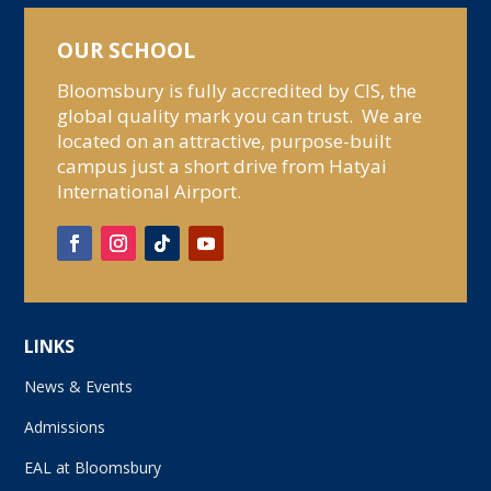
OUR SCHOOL
Bloomsbury is fully accredited by CIS, the
global quality mark you can trust. We are
located on an attractive, purpose-built
campus just a short drive from Hatyai
International Airport.
LINKS
News & Events
Admissions
EAL at Bloomsbury