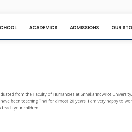
SCHOOL
ACADEMICS
ADMISSIONS
OUR STO
t
duated from the Faculty of Humanities at Srinakarindwirot University
I have been teaching Thai for almost 20 years. I am very happy to wo
 teach your children.