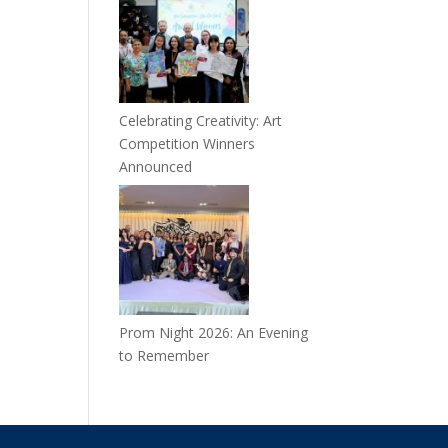
Celebrating Creativity: Art
Competition Winners
Announced
Prom Night 2026: An Evening
to Remember