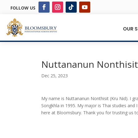
FOLLOW US
OUR 
Nuttananun Nonthisi
Dec 25, 2023
My name is Nuttananun Nonthisit (Kru Nid). I gra
Songkhla in 1995. My major is Thai studies and 
here at Bloomsbury. Thank you for trusting us to