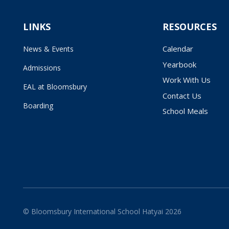
LINKS
RESOURCES
Calendar
News & Events
Yearbook
Admissions
Work With Us
EAL at Bloomsbury
Contact Us
Boarding
School Meals
© Bloomsbury International School Hatyai 2026