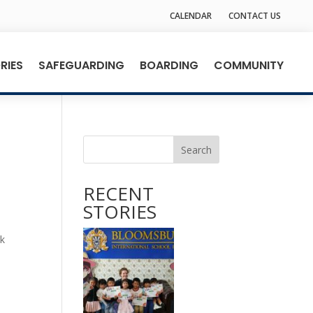
CALENDAR
CONTACT US
RIES
SAFEGUARDING
BOARDING
COMMUNITY
Search
RECENT
STORIES
,
rk