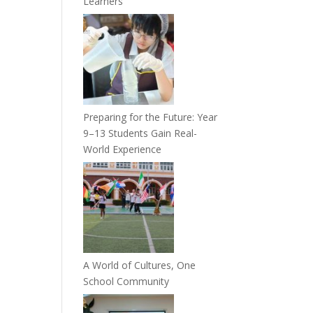
Learners
Preparing for the Future: Year
9–13 Students Gain Real-
World Experience
A World of Cultures, One
School Community