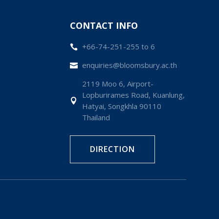
CONTACT INFO
+66-74-251-255 to 6

enquiries@bloomsbury.ac.th

2119 Moo 6, Airport-
Lopburirames Road, Kuanlung,

Hatyai, Songkhla 90110
Thailand
DIRECTION