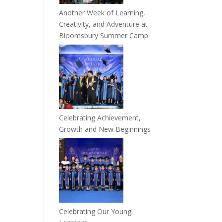
Another Week of Learning,
Creativity, and Adventure at
Bloomsbury Summer Camp
Celebrating Achievement,
Growth and New Beginnings
Celebrating Our Young