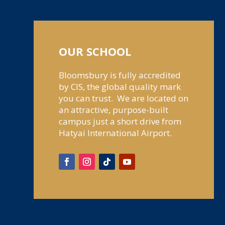
OUR SCHOOL
Bloomsbury is fully accredited
by CIS, the global quality mark
you can trust. We are located on
an attractive, purpose-built
campus just a short drive from
Hatyai International Airport.