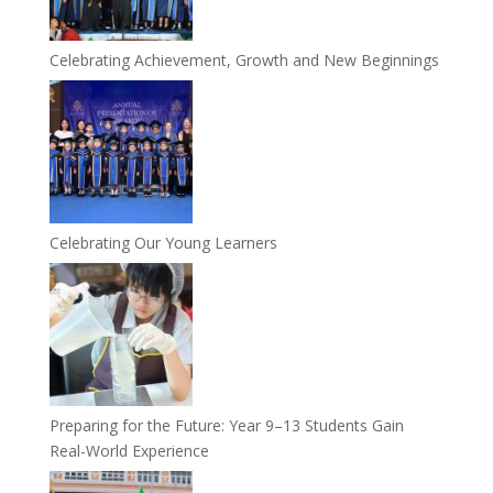
Celebrating Achievement, Growth and New Beginnings
Celebrating Our Young Learners
Preparing for the Future: Year 9–13 Students Gain
Real-World Experience