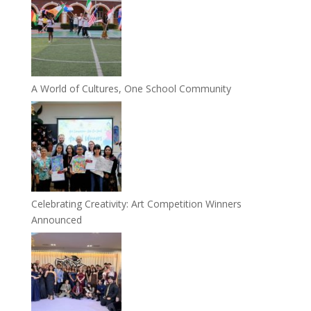
A World of Cultures, One School Community
Celebrating Creativity: Art Competition Winners
Announced