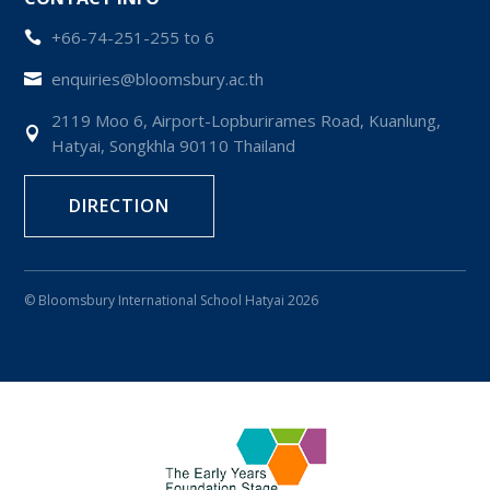
+66-74-251-255 to 6

enquiries@bloomsbury.ac.th

2119 Moo 6, Airport-Lopburirames Road, Kuanlung,

Hatyai, Songkhla 90110 Thailand
DIRECTION
© Bloomsbury International School Hatyai 2026