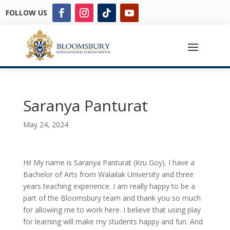
FOLLOW US
Saranya Panturat
May 24, 2024
Hi! My name is Saranya Panturat (Kru Goy). I have a
Bachelor of Arts from Walailak University and three
years teaching experience. I am really happy to be a
part of the Bloomsbury team and thank you so much
for allowing me to work here. I believe that using play
for learning will make my students happy and fun. And