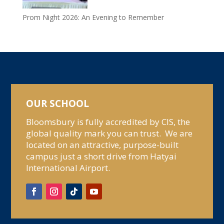
Prom Night 2026: An Evening to Remember
OUR SCHOOL
Bloomsbury is fully accredited by CIS, the
global quality mark you can trust. We are
located on an attractive, purpose-built
campus just a short drive from Hatyai
International Airport.