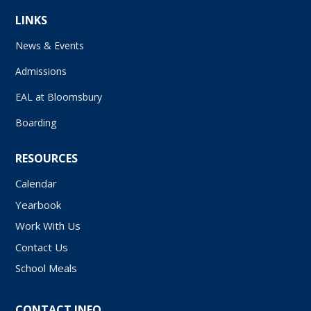
LINKS
News & Events
Admissions
EAL at Bloomsbury
Boarding
RESOURCES
Calendar
Yearbook
Work With Us
Contact Us
School Meals
CONTACT INFO