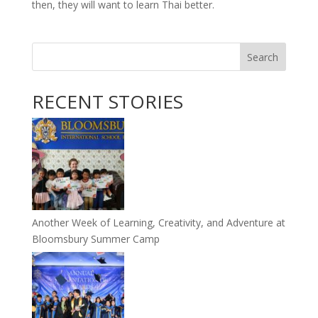
then, they will want to learn Thai better.
Search
RECENT STORIES
Another Week of Learning, Creativity, and Adventure at
Bloomsbury Summer Camp