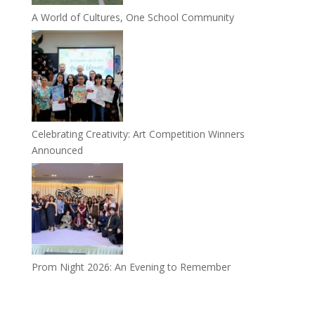
A World of Cultures, One School Community
Celebrating Creativity: Art Competition Winners
Announced
Prom Night 2026: An Evening to Remember