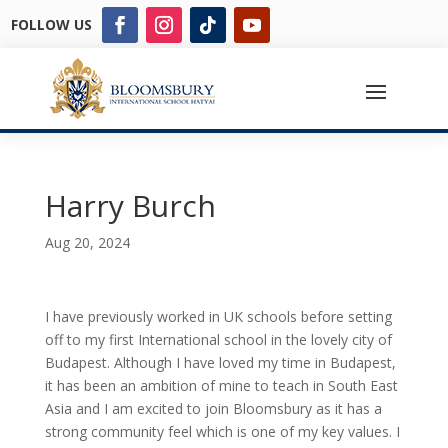
FOLLOW US
Harry Burch
Aug 20, 2024
I have previously worked in UK schools before setting
off to my first International school in the lovely city of
Budapest. Although I have loved my time in Budapest,
it has been an ambition of mine to teach in South East
Asia and I am excited to join Bloomsbury as it has a
strong community feel which is one of my key values. I