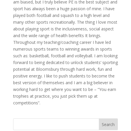
am biased, but I truly believe PE is the best subject and
sport has always been a huge passion of mine. I have
played both football and squash to a high level and
many other sports recreationally. The thing I love most
about playing sport is the inclusiveness, social aspect
and the wide range of health benefits It brings.
Throughout my teaching/coaching career I have led
numerous sports teams to winning awards in sports
such as: basketball, football and volleyball. I am looking
forward to being dedicated to unlock students’ sporting
potential at Bloomsbury through hard work, fun and
positive energy. I like to push students to become the
best version of themselves and I am a big believer in
working hard to get where you want to be – “You earn
trophies at practice, you just pick them up at
competitions”.
Search