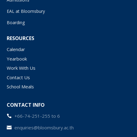
EAL at Bloomsbury
Boarding
RESOURCES
Calendar
Yearbook
Work With Us
Contact Us
School Meals
CONTACT INFO
+66-74-251-255 to 6

enquiries@bloomsbury.ac.th
