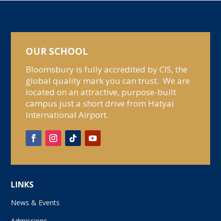
OUR SCHOOL
Bloomsbury is fully accredited by CIS, the
global quality mark you can trust. We are
located on an attractive, purpose-built
campus just a short drive from Hatyai
International Airport.
LINKS
News & Events
Admissions