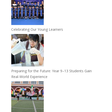
Celebrating Our Young Learners
Preparing for the Future: Year 9–13 Students Gain
Real-World Experience