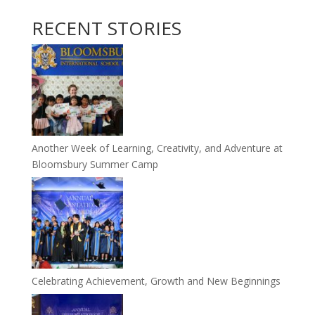
RECENT STORIES
Another Week of Learning, Creativity, and Adventure at
Bloomsbury Summer Camp
Celebrating Achievement, Growth and New Beginnings