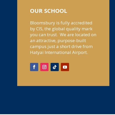
OUR SCHOOL
Bloomsbury is fully accredited
by CIS, the global quality mark
you can trust. We are located on
an attractive, purpose-built
campus just a short drive from
Hatyai International Airport.