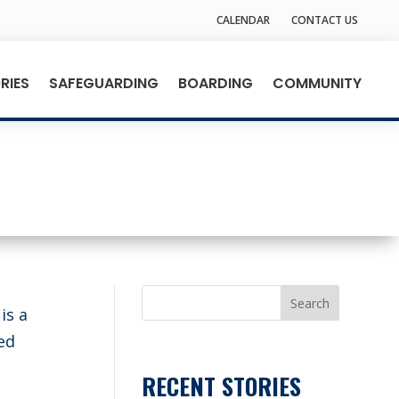
CALENDAR
CONTACT US
RIES
SAFEGUARDING
BOARDING
COMMUNITY
Search
is a
ed
RECENT STORIES