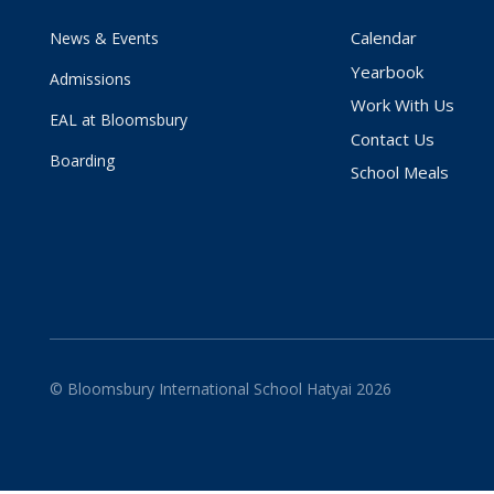
Calendar
News & Events
Yearbook
Admissions
Work With Us
EAL at Bloomsbury
Contact Us
Boarding
School Meals
© Bloomsbury International School Hatyai 2026