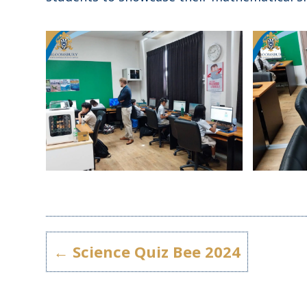
←
Science Quiz Bee 2024