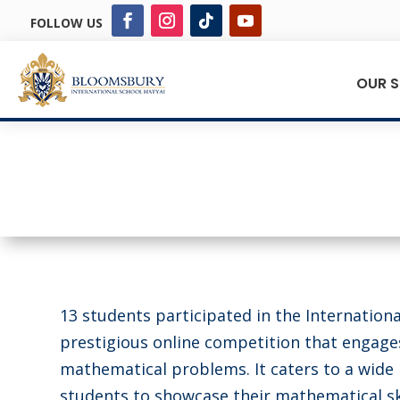
FOLLOW US
OUR 
13 students participated in the Internation
prestigious online competition that engage
mathematical problems. It caters to a wide r
students to showcase their mathematical ski