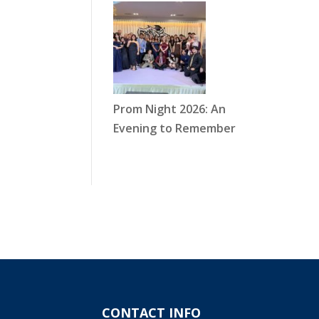
Prom Night 2026: An
Evening to Remember
CONTACT INFO