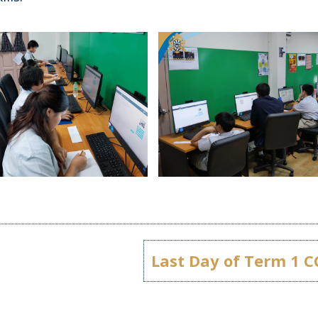
Last Day of Term 1 C