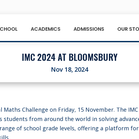
SCHOOL
ACADEMICS
ADMISSIONS
OUR STO
IMC 2024 AT BLOOMSBURY
Nov 18, 2024
al Maths Challenge on Friday, 15 November. The IMC 
s students from around the world in solving advanc
ange of school grade levels, offering a platform for
lls.