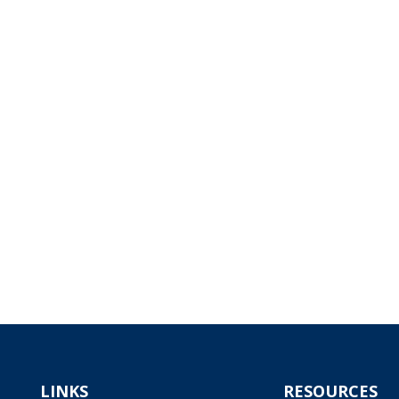
LINKS
RESOURCES