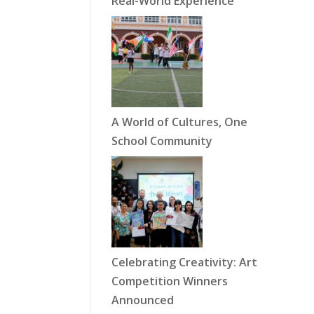
Real-World Experience
A World of Cultures, One
School Community
Celebrating Creativity: Art
Competition Winners
Announced