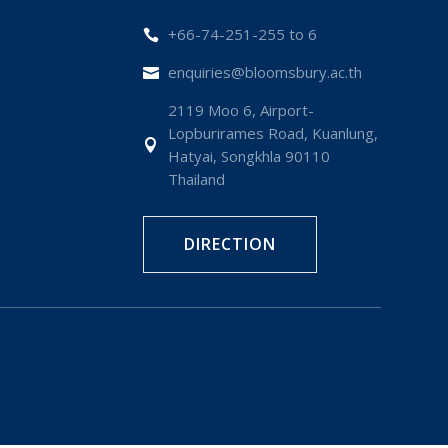
+66-74-251-255 to 6

enquiries@bloomsbury.ac.th

2119 Moo 6, Airport-
Lopburirames Road, Kuanlung,

Hatyai, Songkhla 90110
Thailand
DIRECTION