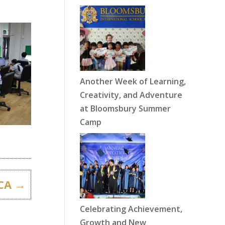
Another Week of Learning,
Creativity, and Adventure
at Bloomsbury Summer
Camp
CA
→
Celebrating Achievement,
Growth and New