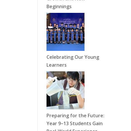
Beginnings
Celebrating Our Young
Learners
Preparing for the Future:
Year 9–13 Students Gain