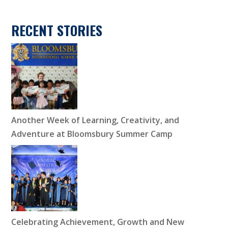
RECENT STORIES
Another Week of Learning, Creativity, and
Adventure at Bloomsbury Summer Camp
Celebrating Achievement, Growth and New