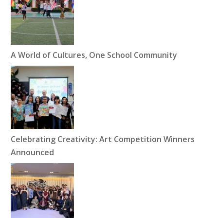
A World of Cultures, One School Community
Celebrating Creativity: Art Competition Winners
Announced