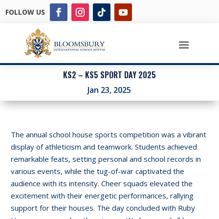
FOLLOW US
KS2 – KS5 SPORT DAY 2025
Jan 23, 2025
The annual school house sports competition was a vibrant
display of athleticism and teamwork. Students achieved
remarkable feats, setting personal and school records in
various events, while the tug-of-war captivated the
audience with its intensity. Cheer squads elevated the
excitement with their energetic performances, rallying
support for their houses. The day concluded with Ruby