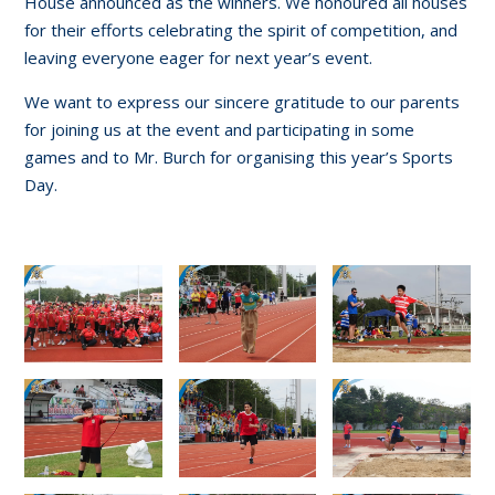
House announced as the winners. We honoured all houses
for their efforts celebrating the spirit of competition, and
leaving everyone eager for next year’s event.
We want to express our sincere gratitude to our parents
for joining us at the event and participating in some
games and to Mr. Burch for organising this year’s Sports
Day.