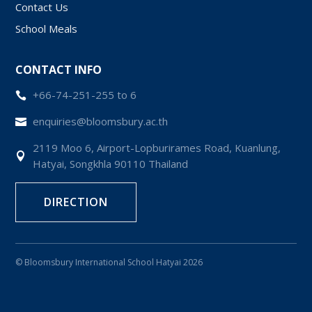
Contact Us
School Meals
CONTACT INFO
+66-74-251-255 to 6

enquiries@bloomsbury.ac.th

2119 Moo 6, Airport-Lopburirames Road, Kuanlung,

Hatyai, Songkhla 90110 Thailand
DIRECTION
© Bloomsbury International School Hatyai 2026