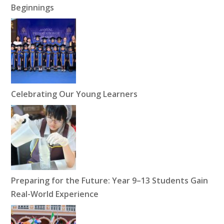
Beginnings
Celebrating Our Young Learners
Preparing for the Future: Year 9–13 Students Gain
Real-World Experience