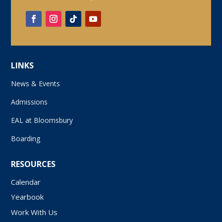
LINKS
News & Events
Admissions
EAL at Bloomsbury
Boarding
RESOURCES
Calendar
Yearbook
Work With Us