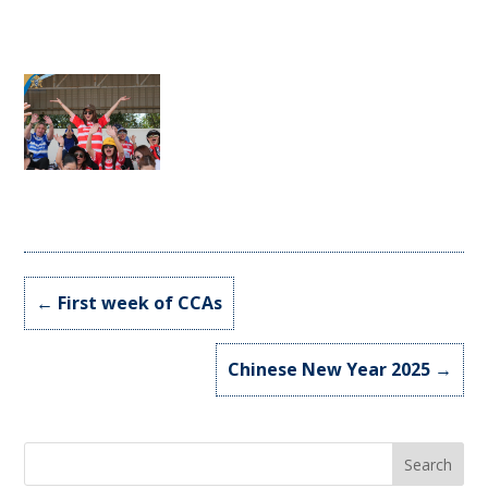
←
First week of CCAs
Chinese New Year 2025
→
Search