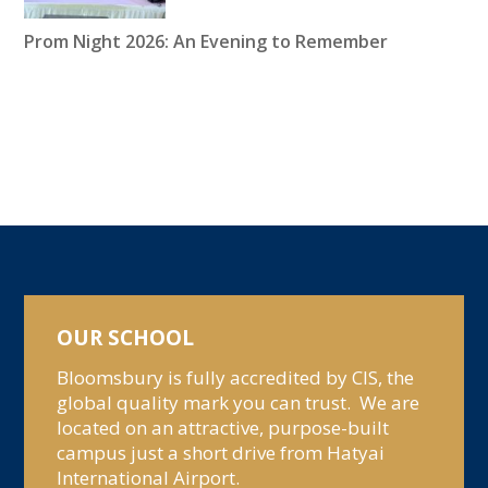
Prom Night 2026: An Evening to Remember
OUR SCHOOL
Bloomsbury is fully accredited by CIS, the
global quality mark you can trust. We are
located on an attractive, purpose-built
campus just a short drive from Hatyai
International Airport.