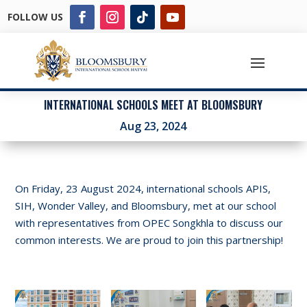
FOLLOW US
INTERNATIONAL SCHOOLS MEET AT BLOOMSBURY
Aug 23, 2024
On Friday, 23 August 2024, international schools APIS,
SIH, Wonder Valley, and Bloomsbury, met at our school
with representatives from OPEC Songkhla to discuss our
common interests. We are proud to join this partnership!