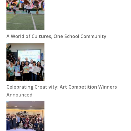
A World of Cultures, One School Community
Celebrating Creativity: Art Competition Winners
Announced