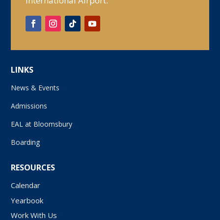
International Airport.
LINKS
News & Events
Admissions
EAL at Bloomsbury
Boarding
RESOURCES
Calendar
Yearbook
Work With Us