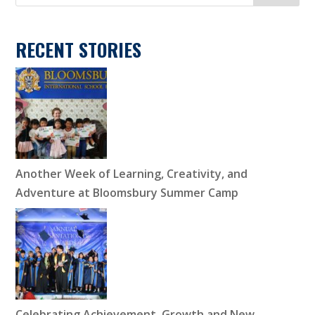
RECENT STORIES
Another Week of Learning, Creativity, and
Adventure at Bloomsbury Summer Camp
Celebrating Achievement, Growth and New