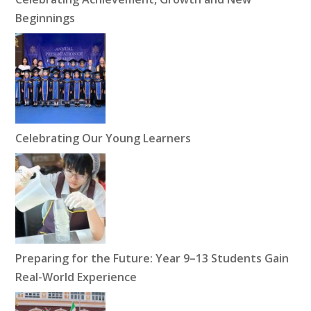
Beginnings
Celebrating Our Young Learners
Preparing for the Future: Year 9–13 Students Gain
Real-World Experience