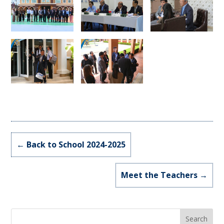
←
Back to School 2024-2025
Meet the Teachers
→
Search