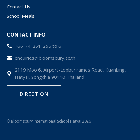
Contact Us
School Meals
CONTACT INFO
+66-74-251-255 to 6

enquiries@bloomsbury.ac.th

2119 Moo 6, Airport-Lopburirames Road, Kuanlung,

Hatyai, Songkhla 90110 Thailand
DIRECTION
© Bloomsbury International School Hatyai 2026