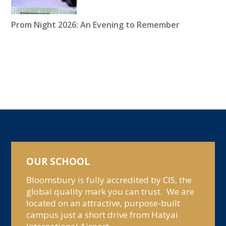
Prom Night 2026: An Evening to Remember
OUR SCHOOL
Bloomsbury is fully accredited by CIS, the
global quality mark you can trust. We are
located on an attractive, purpose-built
campus just a short drive from Hatyai