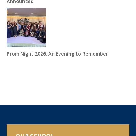
Announced
Prom Night 2026: An Evening to Remember