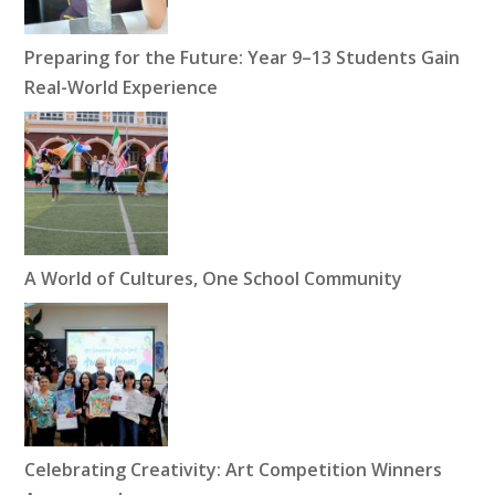
Preparing for the Future: Year 9–13 Students Gain
Real-World Experience
A World of Cultures, One School Community
Celebrating Creativity: Art Competition Winners