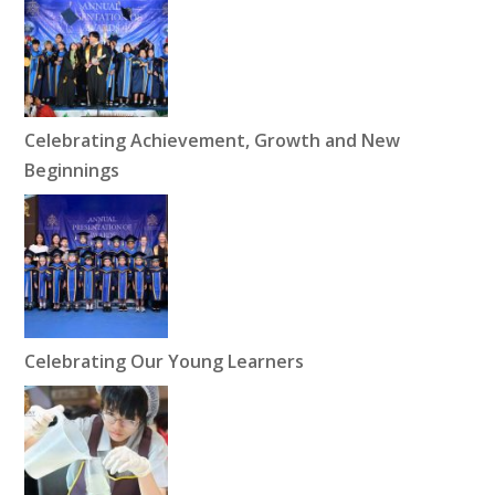
Celebrating Achievement, Growth and New
Beginnings
Celebrating Our Young Learners