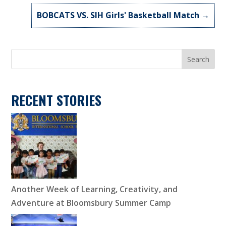
BOBCATS VS. SIH Girls' Basketball Match
→
Search
RECENT STORIES
Another Week of Learning, Creativity, and
Adventure at Bloomsbury Summer Camp