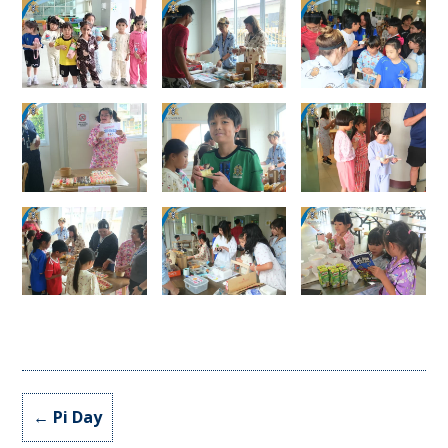
←
Pi Day