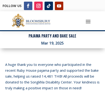
FOLLOW US
PAJAMA PARTY AND BAKE SALE
Mar 19, 2025
A huge thank you to everyone who participated in the
recent Ruby House pajama party and supported the bake
sale, helping us raised 14,481 THB! All proceeds will be
donated to the Songkhla Disability Center. Your kindness is
truly making a positive impact on those in need!