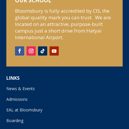
OUR SCHOOL
Bloomsbury is fully accredited by CIS, the
global quality mark you can trust. We are
located on an attractive, purpose-built
campus just a short drive from Hatyai
International Airport.
LINKS
News & Events
Admissions
EAL at Bloomsbury
Boarding