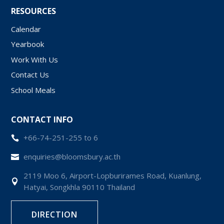
RESOURCES
Calendar
Yearbook
Work With Us
Contact Us
School Meals
CONTACT INFO
+66-74-251-255 to 6

enquiries@bloomsbury.ac.th

2119 Moo 6, Airport-Lopburirames Road, Kuanlung,

Hatyai, Songkhla 90110 Thailand
DIRECTION