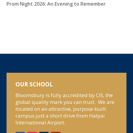
Prom Night 2026: An Evening to Remember
OUR SCHOOL
Bloomsbury is fully accredited by CIS, the
global quality mark you can trust. We are
located on an attractive, purpose-built
campus just a short drive from Hatyai
International Airport.