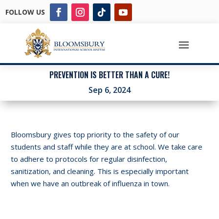
FOLLOW US
PREVENTION IS BETTER THAN A CURE!
Sep 6, 2024
Bloomsbury gives top priority to the safety of our
students and staff while they are at school. We take care
to adhere to protocols for regular disinfection,
sanitization, and cleaning. This is especially important
when we have an outbreak of influenza in town.