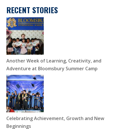
RECENT STORIES
Another Week of Learning, Creativity, and
Adventure at Bloomsbury Summer Camp
Celebrating Achievement, Growth and New
Beginnings