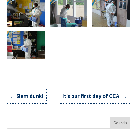
←
Slam dunk!
It's our first day of CCA!
→
Search