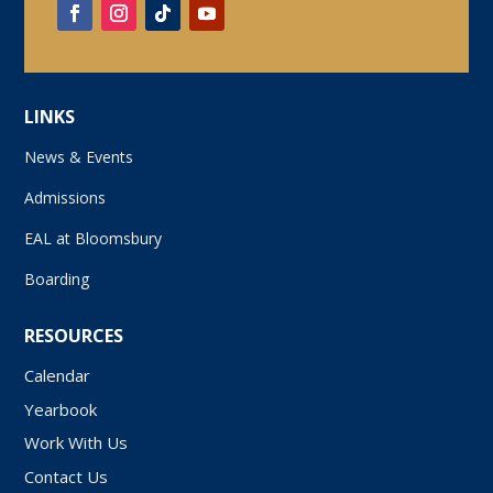
LINKS
News & Events
Admissions
EAL at Bloomsbury
Boarding
RESOURCES
Calendar
Yearbook
Work With Us
Contact Us