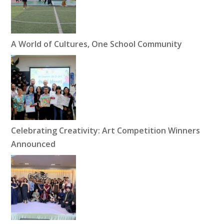
A World of Cultures, One School Community
Celebrating Creativity: Art Competition Winners
Announced