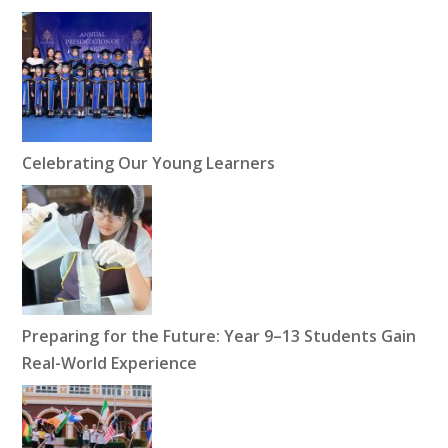
Celebrating Our Young Learners
Preparing for the Future: Year 9–13 Students Gain
Real-World Experience