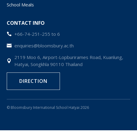
School Meals
CONTACT INFO
+66-74-251-255 to 6

enquiries@bloomsbury.ac.th

2119 Moo 6, Airport-Lopburirames Road, Kuanlung,

Hatyai, Songkhla 90110 Thailand
DIRECTION
© Bloomsbury International School Hatyai 2026