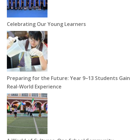
Celebrating Our Young Learners
Preparing for the Future: Year 9–13 Students Gain
Real-World Experience