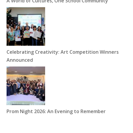
A World of Cultures, One School Community
Celebrating Creativity: Art Competition Winners
Announced
Prom Night 2026: An Evening to Remember