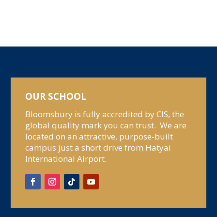
OUR SCHOOL
Bloomsbury is fully accredited by CIS, the
global quality mark you can trust. We are
located on an attractive, purpose-built
campus just a short drive from Hatyai
International Airport.