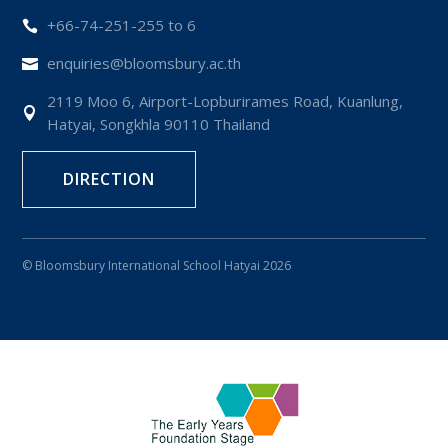
+66-74-251-255 to 6

enquiries@bloomsbury.ac.th

2119 Moo 6, Airport-Lopburirames Road, Kuanlung,

Hatyai, Songkhla 90110 Thailand
DIRECTION
© Bloomsbury International School Hatyai 2026