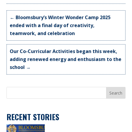
←
Bloomsbury’s Winter Wonder Camp 2025
ended with a final day of creativity,
teamwork, and celebration
Our Co-Curricular Activities began this week,
adding renewed energy and enthusiasm to the
school
→
Search
RECENT STORIES