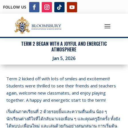
FOLLOW US
TERM 2 BEGAN WITH A JOYFUL AND ENERGETIC
ATMOSPHERE
Jan 5, 2026
Term 2 kicked off with lots of smiles and excitement!
Students were thrilled to see their friends and teachers
again, welcome new classmates, and enjoy playing
together. A happy and energetic start to the term!
เริ่มต้นภาคเรียนที่ 2 ด้วยรอยยิ้มและความตื่นเต้น น้อง ๆ
นักเรียนต่างดีใจที่ได้กลับมาเจอเพื่อน ๆ และคุณครูอีกครั้ง ทั้งยัง
ได้พบปะเพื่อนใหม่ และเล่นด้วยกันอย่างสนุกสนาน การเริ่มต้น