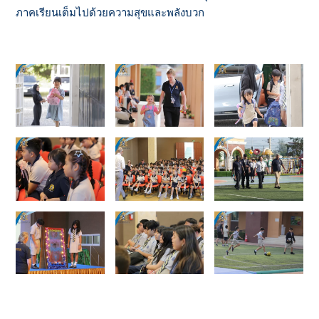
ภาคเรียนเต็มไปด้วยความสุขและพลังบวก