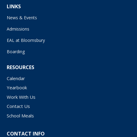
LINKS
News & Events
Admissions
EAL at Bloomsbury
Boarding
RESOURCES
Calendar
Yearbook
Work With Us
Contact Us
School Meals
CONTACT INFO