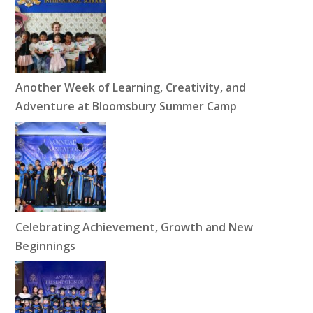
Another Week of Learning, Creativity, and
Adventure at Bloomsbury Summer Camp
Celebrating Achievement, Growth and New
Beginnings