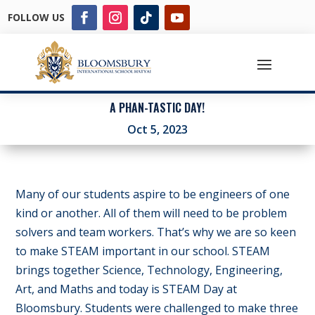
FOLLOW US
A PHAN-TASTIC DAY!
Oct 5, 2023
Many of our students aspire to be engineers of one
kind or another. All of them will need to be problem
solvers and team workers. That’s why we are so keen
to make STEAM important in our school. STEAM
brings together Science, Technology, Engineering,
Art, and Maths and today is STEAM Day at
Bloomsbury. Students were challenged to make three