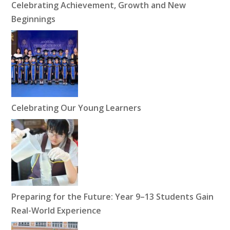
Celebrating Achievement, Growth and New
Beginnings
Celebrating Our Young Learners
Preparing for the Future: Year 9–13 Students Gain
Real-World Experience