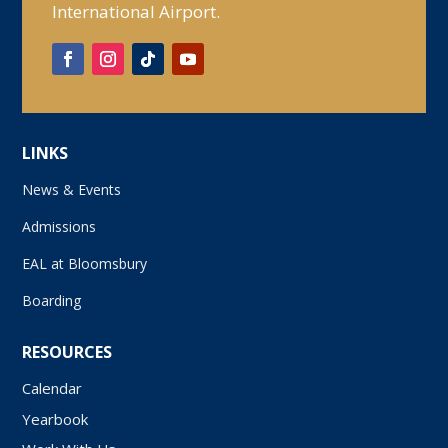
International Airport.
LINKS
News & Events
Admissions
EAL at Bloomsbury
Boarding
RESOURCES
Calendar
Yearbook