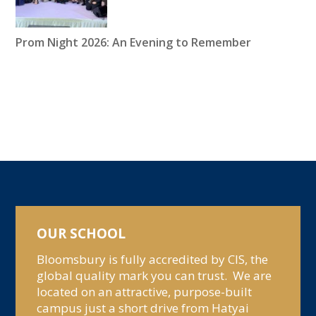
Prom Night 2026: An Evening to Remember
OUR SCHOOL
Bloomsbury is fully accredited by CIS, the
global quality mark you can trust. We are
located on an attractive, purpose-built
campus just a short drive from Hatyai