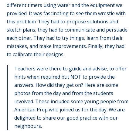
different timers using water and the equipment we
provided. It was fascinating to see them wrestle with
this problem. They had to propose solutions and
sketch plans, they had to communicate and persuade
each other. They had to try things, learn from their
mistakes, and make improvements. Finally, they had
to calibrate their designs.
Teachers were there to guide and advise, to offer
hints when required but NOT to provide the
answers. How did they get on? Here are some
photos from the day and from the students
involved. These included some young people from
American Prep who joined us for the day. We are
delighted to share our good practice with our
neighbours.