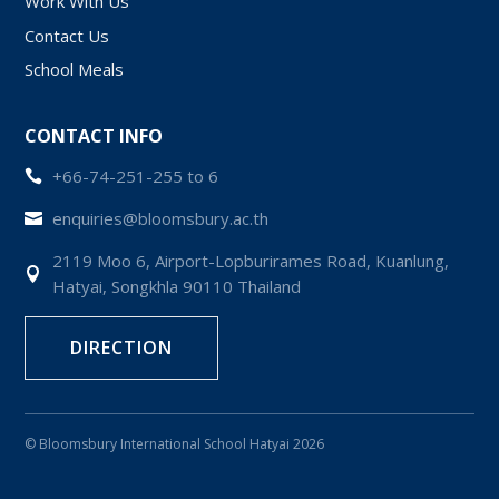
Work With Us
Contact Us
School Meals
CONTACT INFO
+66-74-251-255 to 6

enquiries@bloomsbury.ac.th

2119 Moo 6, Airport-Lopburirames Road, Kuanlung,

Hatyai, Songkhla 90110 Thailand
DIRECTION
© Bloomsbury International School Hatyai 2026