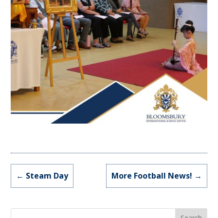
←
Steam Day
More Football News!
→
Search