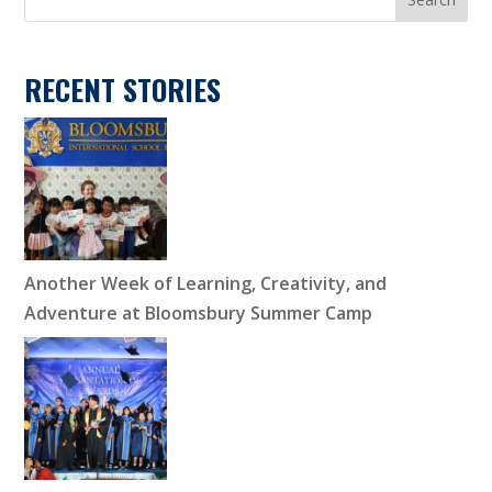
RECENT STORIES
Another Week of Learning, Creativity, and
Adventure at Bloomsbury Summer Camp