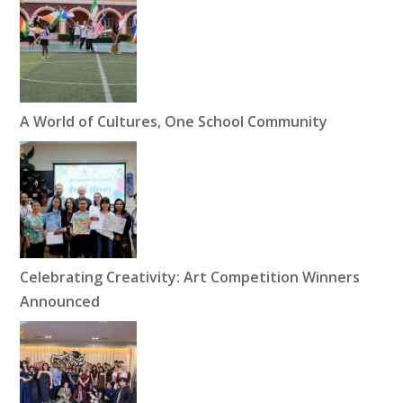
A World of Cultures, One School Community
Celebrating Creativity: Art Competition Winners
Announced