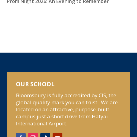
Prom Night 2026: An Evening to Remember
OUR SCHOOL
Bloomsbury is fully accredited by CIS, the
global quality mark you can trust. We are
located on an attractive, purpose-built
campus just a short drive from Hatyai
International Airport.