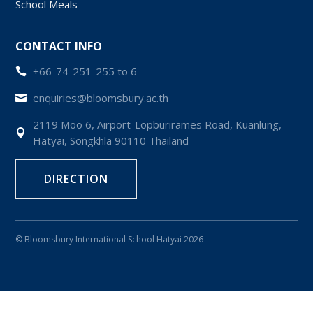
School Meals
CONTACT INFO
+66-74-251-255 to 6

enquiries@bloomsbury.ac.th

2119 Moo 6, Airport-Lopburirames Road, Kuanlung,

Hatyai, Songkhla 90110 Thailand
DIRECTION
© Bloomsbury International School Hatyai 2026