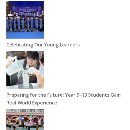
Celebrating Our Young Learners
Preparing for the Future: Year 9–13 Students Gain
Real-World Experience