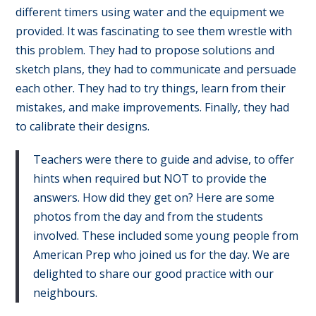
different timers using water and the equipment we
provided. It was fascinating to see them wrestle with
this problem. They had to propose solutions and
sketch plans, they had to communicate and persuade
each other. They had to try things, learn from their
mistakes, and make improvements. Finally, they had
to calibrate their designs.
Teachers were there to guide and advise, to offer
hints when required but NOT to provide the
answers. How did they get on? Here are some
photos from the day and from the students
involved. These included some young people from
American Prep who joined us for the day. We are
delighted to share our good practice with our
neighbours.