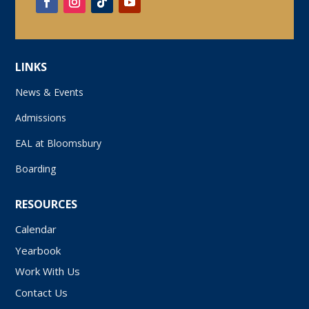
LINKS
News & Events
Admissions
EAL at Bloomsbury
Boarding
RESOURCES
Calendar
Yearbook
Work With Us
Contact Us