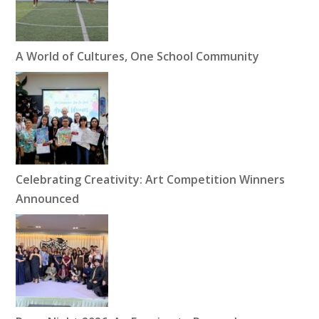
A World of Cultures, One School Community
Celebrating Creativity: Art Competition Winners
Announced