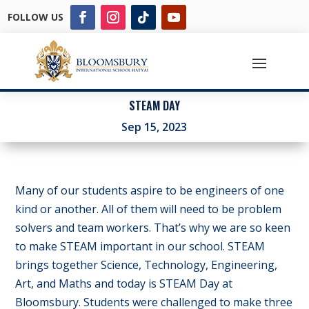
FOLLOW US
STEAM DAY
Sep 15, 2023
Many of our students aspire to be engineers of one
kind or another. All of them will need to be problem
solvers and team workers. That’s why we are so keen
to make STEAM important in our school. STEAM
brings together Science, Technology, Engineering,
Art, and Maths and today is STEAM Day at
Bloomsbury. Students were challenged to make three