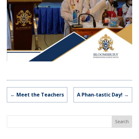
←
Meet the Teachers
A Phan-tastic Day!
→
Search