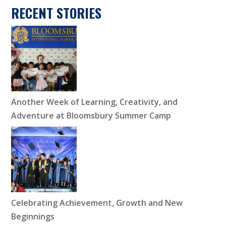
RECENT STORIES
Another Week of Learning, Creativity, and
Adventure at Bloomsbury Summer Camp
Celebrating Achievement, Growth and New
Beginnings