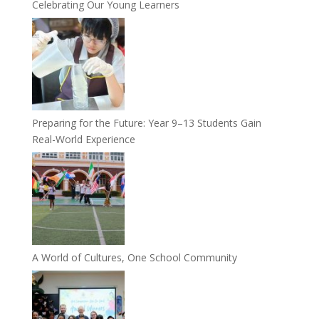
Celebrating Our Young Learners
Preparing for the Future: Year 9–13 Students Gain
Real-World Experience
A World of Cultures, One School Community