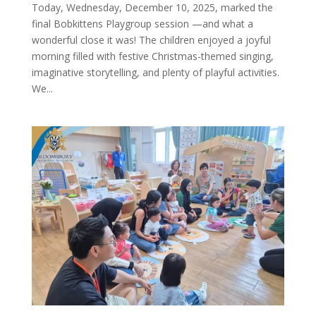
Today, Wednesday, December 10, 2025, marked the
final Bobkittens Playgroup session —and what a
wonderful close it was! The children enjoyed a joyful
morning filled with festive Christmas-themed singing,
imaginative storytelling, and plenty of playful activities.
We...