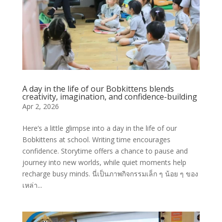
A day in the life of our Bobkittens blends
creativity, imagination, and confidence-building
Apr 2, 2026
Here’s a little glimpse into a day in the life of our
Bobkittens at school. Writing time encourages
confidence. Storytime offers a chance to pause and
journey into new worlds, while quiet moments help
recharge busy minds. นี่เป็นภาพกิจกรรมเล็ก ๆ น้อย ๆ ของ
เหล่า...