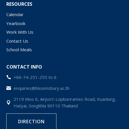
RESOURCES
Calendar
Yearbook
Work With Us
Contact Us
School Meals
CONTACT INFO
+66-74-251-255 to 6

enquiries@bloomsbury.ac.th

2119 Moo 6, Airport-Lopburirames Road, Kuanlung,

Hatyai, Songkhla 90110 Thailand
DIRECTION