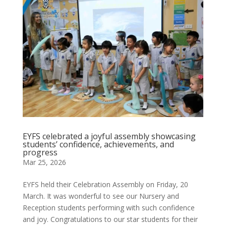
EYFS celebrated a joyful assembly showcasing
students’ confidence, achievements, and
progress
Mar 25, 2026
EYFS held their Celebration Assembly on Friday, 20
March. It was wonderful to see our Nursery and
Reception students performing with such confidence
and joy. Congratulations to our star students for their