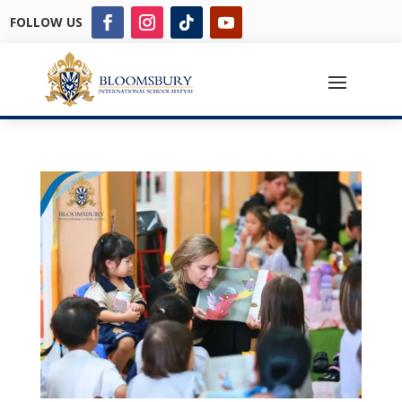
FOLLOW US