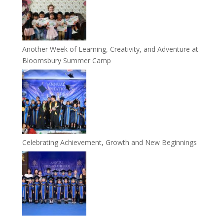
Another Week of Learning, Creativity, and Adventure at
Bloomsbury Summer Camp
Celebrating Achievement, Growth and New Beginnings