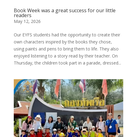
Book Week was a great success for our little
readers
May 12, 2026
Our EYFS students had the opportunity to create their
own characters inspired by the books they chose,
using paints and pens to bring them to life. They also
enjoyed listening to a story read by their teacher. On
Thursday, the children took part in a parade, dressed...