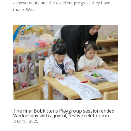
achievements and the excellent progress they have
made. We...
The final Bobkittens Playgroup session ended
Wednesday with a joyful, festive celebration
Dec 10, 2025