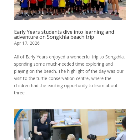
Early Years students dive into learning and
adventure on Songkhla beach trip
Apr 17, 2026
All of Early Years enjoyed a wonderful trip to Songkhla,
spending some much-needed time exploring and
playing on the beach. The highlight of the day was our
visit to the turtle conservation centre, where the
children had the exciting opportunity to learn about
three...