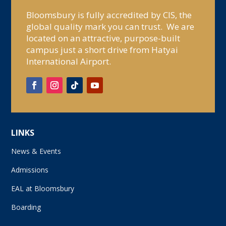
Bloomsbury is fully accredited by CIS, the
global quality mark you can trust. We are
located on an attractive, purpose-built
campus just a short drive from Hatyai
International Airport.
LINKS
News & Events
Admissions
EAL at Bloomsbury
Boarding