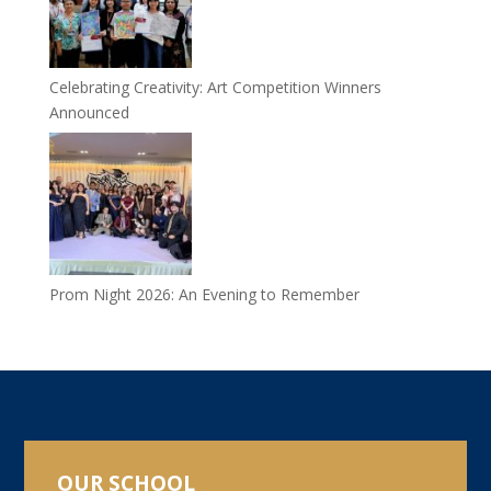
Celebrating Creativity: Art Competition Winners
Announced
Prom Night 2026: An Evening to Remember
OUR SCHOOL