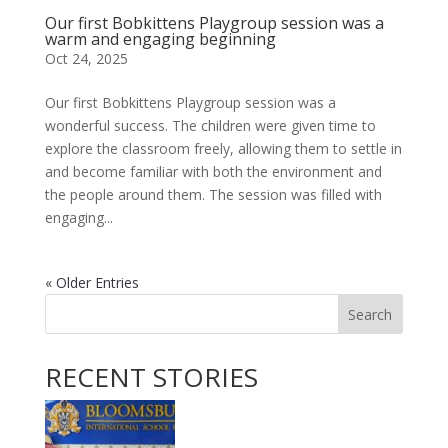
Our first Bobkittens Playgroup session was a
warm and engaging beginning
Oct 24, 2025
Our first Bobkittens Playgroup session was a
wonderful success. The children were given time to
explore the classroom freely, allowing them to settle in
and become familiar with both the environment and
the people around them. The session was filled with
engaging...
« Older Entries
Search
RECENT STORIES