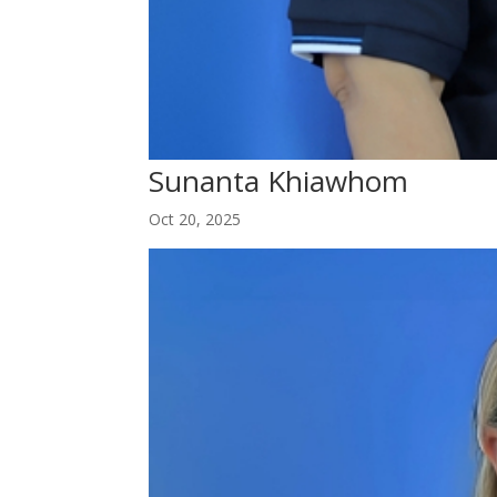
Sunanta Khiawhom
Oct 20, 2025