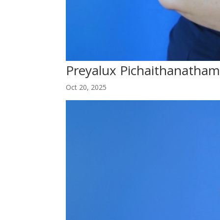
Preyalux Pichaithanatha
Oct 20, 2025