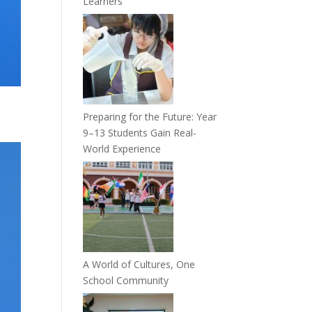
Learners
Preparing for the Future: Year
9–13 Students Gain Real-
World Experience
A World of Cultures, One
School Community