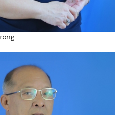
mrong