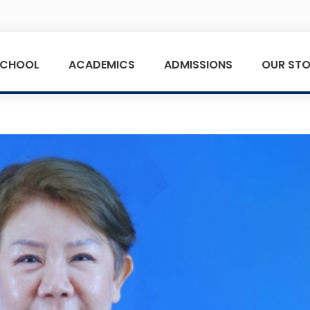
SCHOOL
ACADEMICS
ADMISSIONS
OUR STO