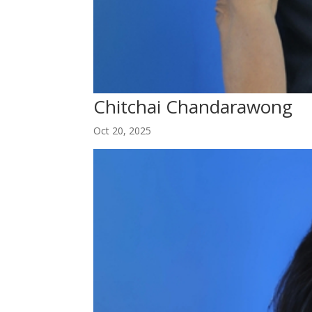
Chitchai Chandarawong
Oct 20, 2025