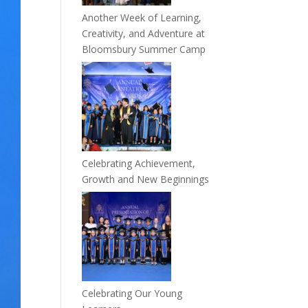
Another Week of Learning,
Creativity, and Adventure at
Bloomsbury Summer Camp
Celebrating Achievement,
Growth and New Beginnings
Celebrating Our Young