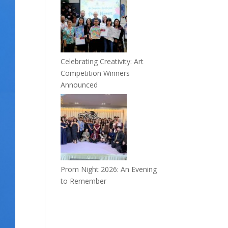
Celebrating Creativity: Art
Competition Winners
Announced
Prom Night 2026: An Evening
to Remember