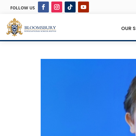
FOLLOW US
OUR 