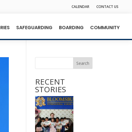
CALENDAR
CONTACT US
RIES
SAFEGUARDING
BOARDING
COMMUNITY
Search
RECENT
STORIES