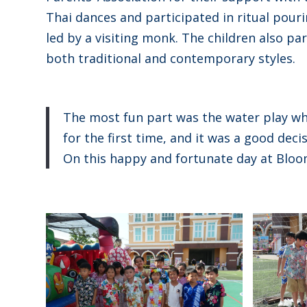
Thai dances and participated in ritual pouri
led by a visiting monk. The children also p
both traditional and contemporary styles.
The most fun part was the water play wh
for the first time, and it was a good decis
On this happy and fortunate day at Bloo