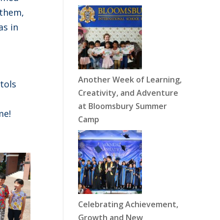
 them,
as in
Another Week of Learning,
tols
Creativity, and Adventure
at Bloomsbury Summer
me!
Camp
Celebrating Achievement,
Growth and New