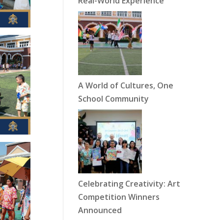
Real-World Experience
A World of Cultures, One
School Community
Celebrating Creativity: Art
Competition Winners
Announced