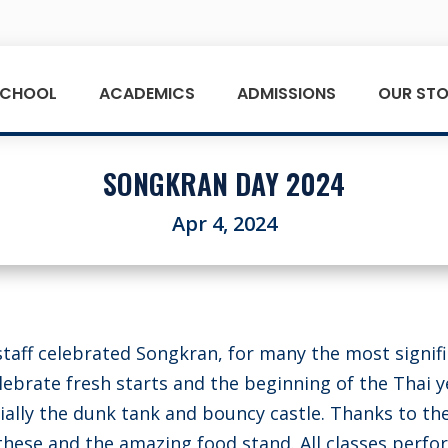
SCHOOL
ACADEMICS
ADMISSIONS
OUR STO
SONGKRAN DAY 2024
Apr 4, 2024
taff celebrated Songkran, for many the most signif
elebrate fresh starts and the beginning of the Thai y
ally the dunk tank and bouncy castle. Thanks to th
 these and the amazing food stand. All classes perf