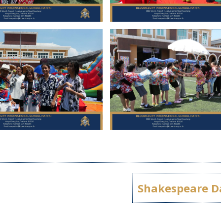
Shakespeare D