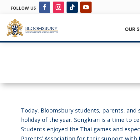
FOLLOW US
OUR 
Today, Bloomsbury students, parents, and s
holiday of the year. Songkran is a time to c
Students enjoyed the Thai games and especi
Parents’ Association for their support with