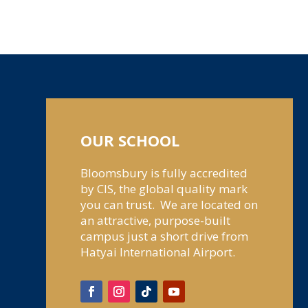
OUR SCHOOL
Bloomsbury is fully accredited
by CIS, the global quality mark
you can trust. We are located on
an attractive, purpose-built
campus just a short drive from
Hatyai International Airport.