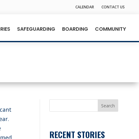
CALENDAR
CONTACT US
RIES
SAFEGUARDING
BOARDING
COMMUNITY
Search
icant
ear.
e
RECENT STORIES
ormed