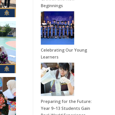
Beginnings
Celebrating Our Young
Learners
Preparing for the Future:
Year 9–13 Students Gain