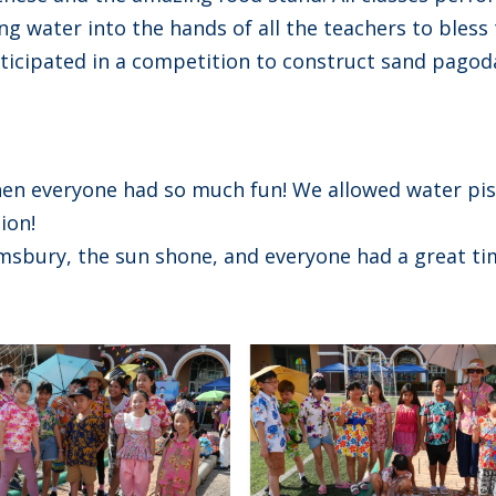
ng water into the hands of all the teachers to bless
articipated in a competition to construct sand pagod
en everyone had so much fun! We allowed water pis
ion!
msbury, the sun shone, and everyone had a great ti