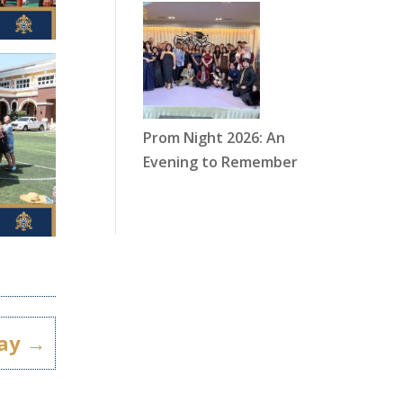
Prom Night 2026: An
Evening to Remember
ay
→