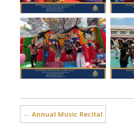
←
Annual Music Recital