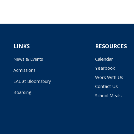
LINKS
RESOURCES
Calendar
News & Events
Yearbook
Admissions
Work With Us
EAL at Bloomsbury
Contact Us
Boarding
School Meals