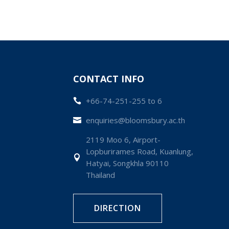
CONTACT INFO
+66-74-251-255 to 6

enquiries@bloomsbury.ac.th

2119 Moo 6, Airport-
Lopburirames Road, Kuanlung,

Hatyai, Songkhla 90110
Thailand
DIRECTION