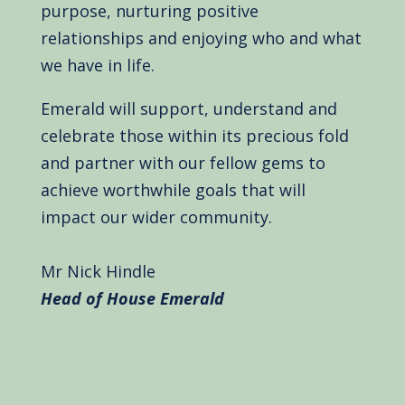
purpose, nurturing positive
relationships and enjoying who and what
we have in life.
Emerald will support, understand and
celebrate those within its precious fold
and partner with our fellow gems to
achieve worthwhile goals that will
impact our wider community.
Mr Nick Hindle
Head of House Emerald