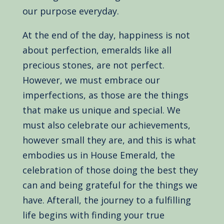
our purpose everyday.
At the end of the day, happiness is not
about perfection, emeralds like all
precious stones, are not perfect.
However, we must embrace our
imperfections, as those are the things
that make us unique and special. We
must also celebrate our achievements,
however small they are, and this is what
embodies us in House Emerald, the
celebration of those doing the best they
can and being grateful for the things we
have. Afterall, the journey to a fulfilling
life begins with finding your true