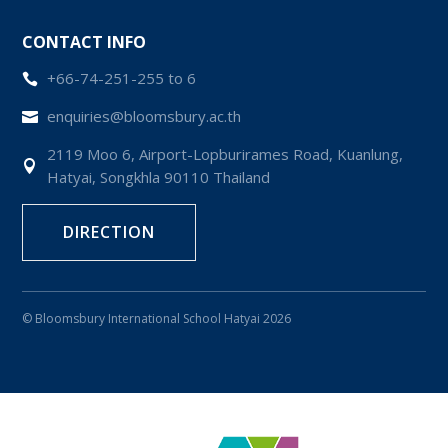
CONTACT INFO
+66-74-251-255 to 6

enquiries@bloomsbury.ac.th

2119 Moo 6, Airport-Lopburirames Road, Kuanlung,

Hatyai, Songkhla 90110 Thailand
DIRECTION
© Bloomsbury International School Hatyai 2026