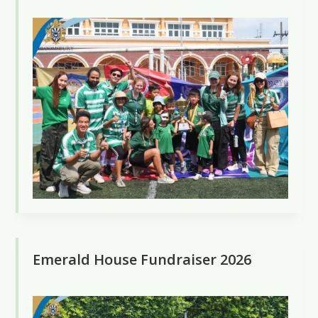
Emerald House Fundraiser 2026