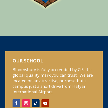
OUR SCHOOL
Bloomsbury is fully accredited by CIS, the
global quality mark you can trust. We are
located on an attractive, purpose-built
campus just a short drive from Hatyai
International Airport.