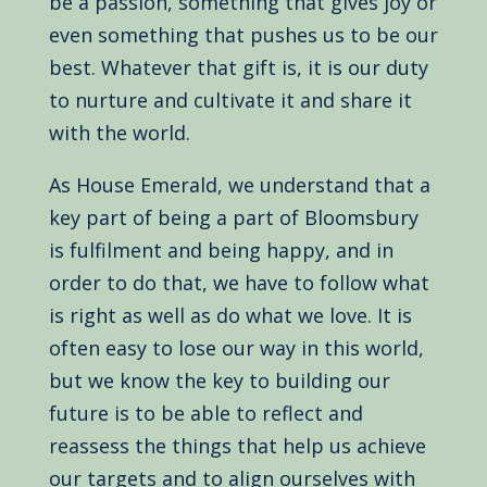
be a passion, something that gives joy or
even something that pushes us to be our
best. Whatever that gift is, it is our duty
to nurture and cultivate it and share it
with the world.
As House Emerald, we understand that a
key part of being a part of Bloomsbury
is fulfilment and being happy, and in
order to do that, we have to follow what
is right as well as do what we love. It is
often easy to lose our way in this world,
but we know the key to building our
future is to be able to reflect and
reassess the things that help us achieve
our targets and to align ourselves with