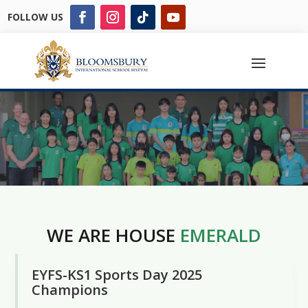
FOLLOW US
WE ARE HOUSE
EMERALD
EYFS-KS1 Sports Day 2025
Champions