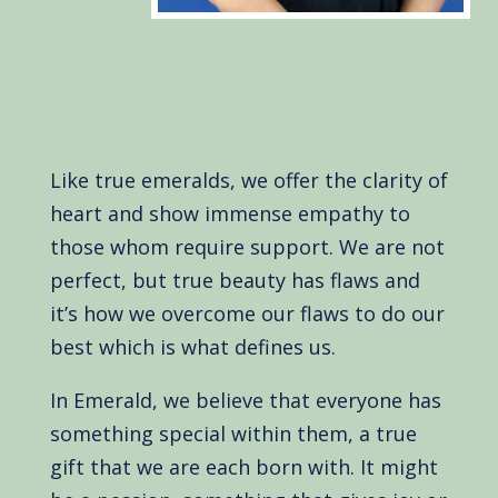
Like true emeralds, we offer the clarity of
heart and show immense empathy to
those whom require support. We are not
perfect, but true beauty has flaws and
it’s how we overcome our flaws to do our
best which is what defines us.
In Emerald, we believe that everyone has
something special within them, a true
gift that we are each born with. It might