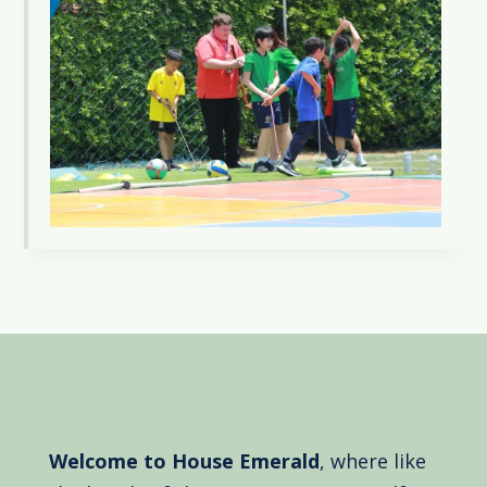
Welcome to House Emerald
, where like