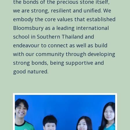
the bonds of the precious stone itself,
we are strong, resilient and unified. We
embody the core values that established
Bloomsbury as a leading international
school in Southern Thailand and
endeavour to connect as well as build
with our community through developing
strong bonds, being supportive and
good natured.