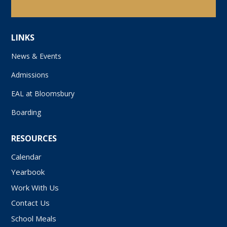
LINKS
News & Events
Admissions
EAL at Bloomsbury
Boarding
RESOURCES
Calendar
Yearbook
Work With Us
Contact Us
School Meals