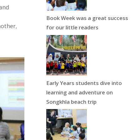
 and
Book Week was a great success
nother,
for our little readers
Early Years students dive into
learning and adventure on
Songkhla beach trip