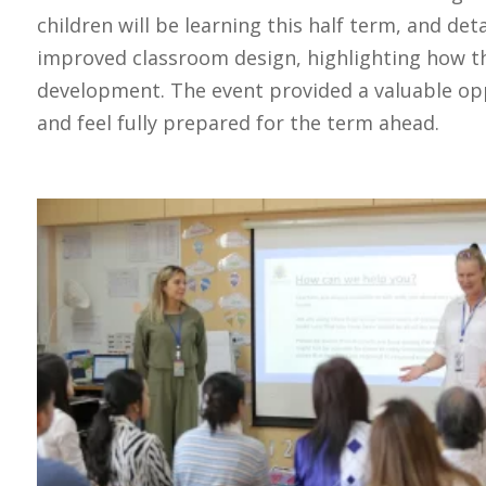
children will be learning this half term, and de
improved classroom design, highlighting how t
development. The event provided a valuable opp
and feel fully prepared for the term ahead.