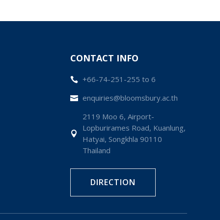
CONTACT INFO
+66-74-251-255 to 6

enquiries@bloomsbury.ac.th

2119 Moo 6, Airport-
Lopburirames Road, Kuanlung,

Hatyai, Songkhla 90110
Thailand
DIRECTION