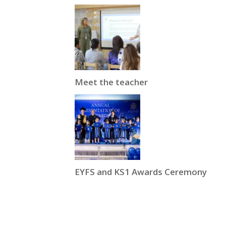
Meet the teacher
EYFS and KS1 Awards Ceremony