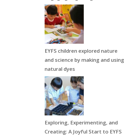
EYFS children explored nature
and science by making and using
natural dyes
Exploring, Experimenting, and
Creating: A Joyful Start to EYFS