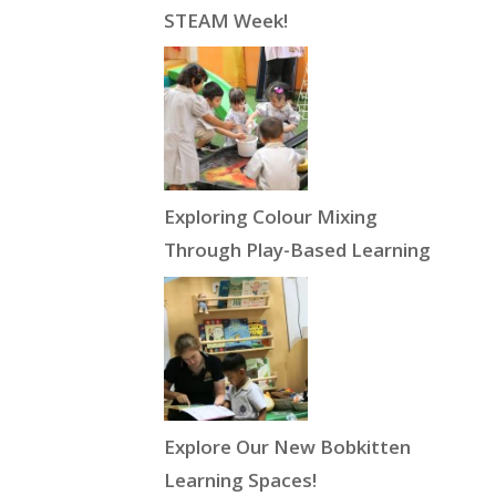
STEAM Week!
Exploring Colour Mixing
Through Play-Based Learning
Explore Our New Bobkitten
Learning Spaces!