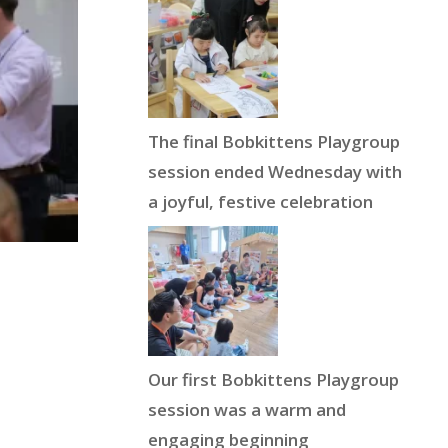
The final Bobkittens Playgroup
session ended Wednesday with
a joyful, festive celebration
Our first Bobkittens Playgroup
session was a warm and
engaging beginning