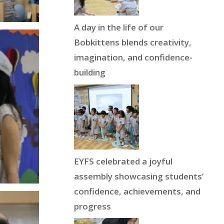
A day in the life of our
Bobkittens blends creativity,
imagination, and confidence-
building
EYFS celebrated a joyful
assembly showcasing students’
confidence, achievements, and
progress