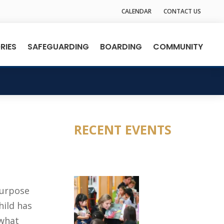
CALENDAR
CONTACT US
RIES
SAFEGUARDING
BOARDING
COMMUNITY
RECENT EVENTS
purpose
hild has
 what