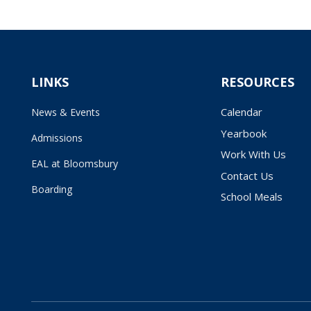
LINKS
RESOURCES
Calendar
News & Events
Yearbook
Admissions
Work With Us
EAL at Bloomsbury
Contact Us
Boarding
School Meals