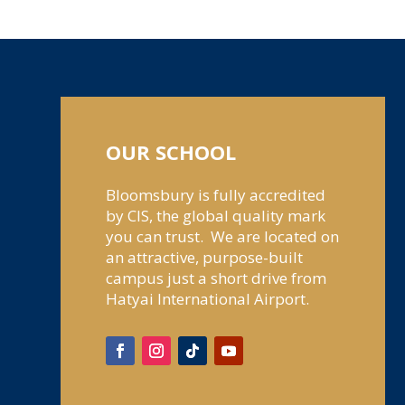
OUR SCHOOL
Bloomsbury is fully accredited
by CIS, the global quality mark
you can trust. We are located on
an attractive, purpose-built
campus just a short drive from
Hatyai International Airport.