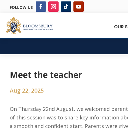
FOLLOW US
OUR 
Meet the teacher
Aug 22, 2025
On Thursday 22nd August, we welcomed parents
of this session was to share key information a
a smooth and confident start. Parents were give