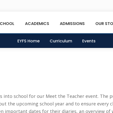
SCHOOL
ACADEMICS
ADMISSIONS
OUR STO
EYFS Home
Curriculum
Events
 into school for our Meet the Teacher event. The 
bout the upcoming school year and to ensure every c
n important dates for their diaries, an overview of