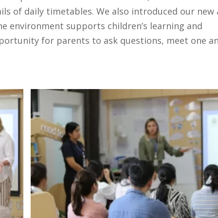
tails of daily timetables. We also introduced our new
he environment supports children’s learning and
ortunity for parents to ask questions, meet one a